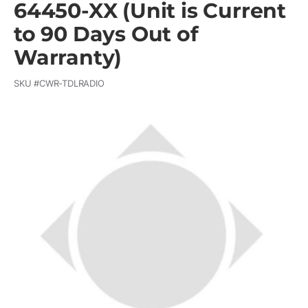
64450-XX (Unit is Current
to 90 Days Out of
Warranty)
SKU #
CWR-TDLRADIO