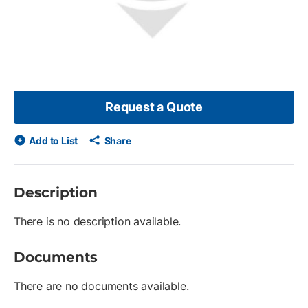
Request a Quote
Add to List
Share
Description
There is no description available.
Documents
There are no documents available.