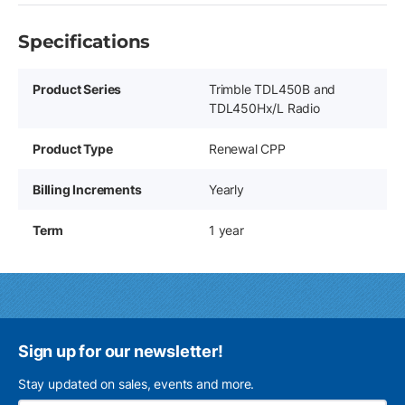
Specifications
Product Series
Trimble TDL450B and
TDL450Hx/L Radio
Product Type
Renewal CPP
Billing Increments
Yearly
Term
1 year
Sign up for our newsletter!
Stay updated on sales, events and more.