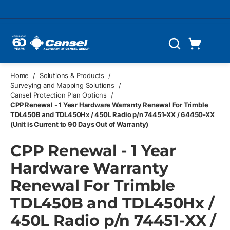
Skip to main content
Cart
Search
0 Items
Home
/
Solutions & Products
/
Surveying and Mapping Solutions
/
Cansel Protection Plan Options
/
CPP Renewal - 1 Year Hardware Warranty Renewal For Trimble
TDL450B and TDL450Hx / 450L Radio p/n 74451-XX / 64450-XX
(Unit is Current to 90 Days Out of Warranty)
CPP Renewal - 1 Year
Hardware Warranty
Renewal For Trimble
TDL450B and TDL450Hx /
450L Radio p/n 74451-XX /