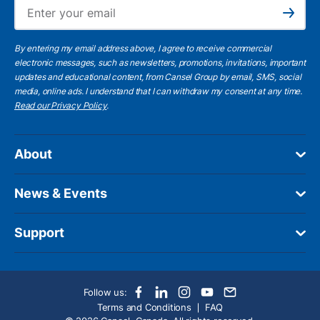
Ema
Subscribe
By entering my email address above, I agree to receive commercial
electronic messages, such as newsletters, promotions, invitations, important
updates and educational content, from Cansel Group by email, SMS, social
media, online ads. I understand that I can withdraw my consent at any time.
Read our Privacy Policy
.
About
News & Events
Support
Follow us:
Terms and Conditions
FAQ