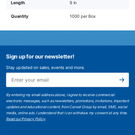
Length
9 in
Quantity
1000 per Box
Sign up for our newsletter!
Stay updated on sales, events and more.
Ema
Subscribe
By entering my email address above, I agree to receive commercial
electronic messages, such as newsletters, promotions, invitations, important
updates and educational content, from Cansel Group by email, SMS, social
media, online ads. I understand that I can withdraw my consent at any time.
Read our Privacy Policy
.