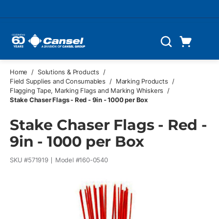
Skip to main content
Cart
Search
0 Items
Home
/
Solutions & Products
/
Field Supplies and Consumables
/
Marking Products
/
Flagging Tape, Marking Flags and Marking Whiskers
/
Stake Chaser Flags - Red - 9in - 1000 per Box
Stake Chaser Flags - Red -
9in - 1000 per Box
SKU #
571919
Model #
160-0540