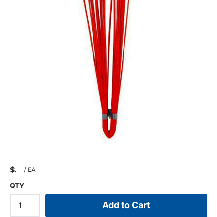
$
/
EA
QTY
Add to Cart