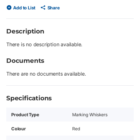
Add to List
Share
Description
There is no description available.
Documents
There are no documents available.
Specifications
Product Type
Marking Whiskers
Colour
Red