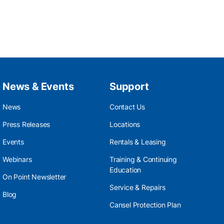
News & Events
Support
News
Contact Us
Press Releases
Locations
Events
Rentals & Leasing
Webinars
Training & Continuing
Education
On Point Newsletter
Service & Repairs
Blog
Cansel Protection Plan