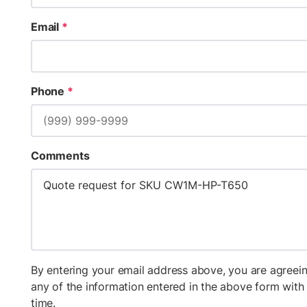
Email
*
Phone
*
Comments
By entering your email address above, you are agreein
any of the information entered in the above form wit
time.