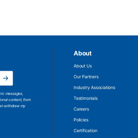
About
About Us
Email Address is required.
Our Partners
Subscribe
Industry Associations
onic messages,
Testimonials
ional content, from
 can withdraw my
Careers
Policies
Certification