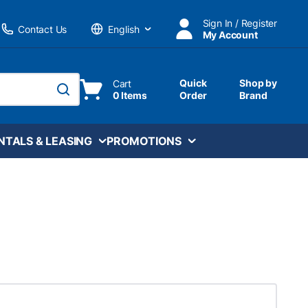
Sign In / Register
Contact Us
My Account
Language
Quick
Shop by
Cart
0 Items
Order
Brand
submit search
NTALS & LEASING
PROMOTIONS