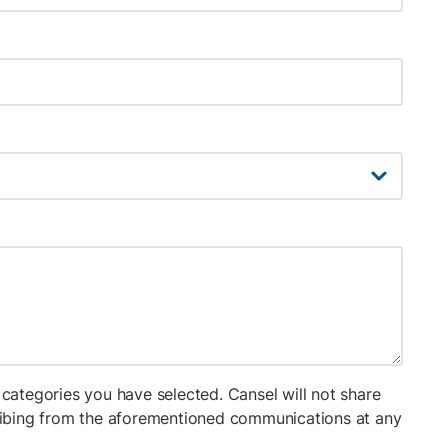
categories you have selected. Cansel will not share
cribing from the aforementioned communications at any