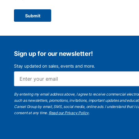
Submit
Sign up for our newsletter!
Stay updated on sales, events and more.
By entering my email address above, I agree to receive commercial electr
such as newsletters, promotions, invitations, important updates and educat
Cansel Group by email, SMS, social media, online ads. I understand that I
consent at any time.
Read our Privacy Policy
.