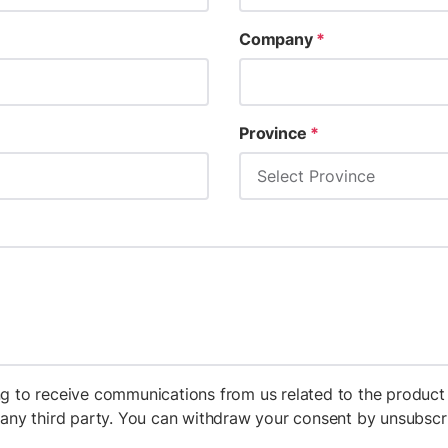
Company
*
Province
*
g to receive communications from us related to the product 
h any third party. You can withdraw your consent by unsubs