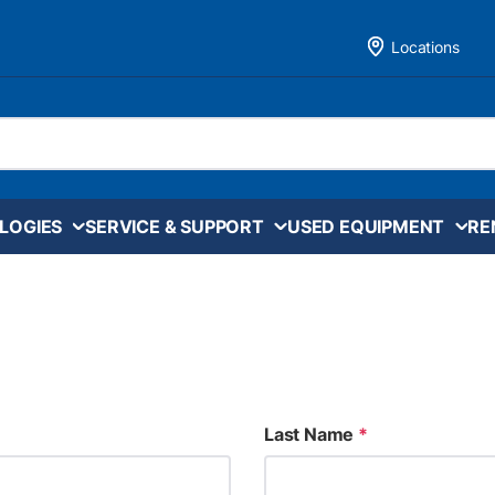
Locations
LOGIES
SERVICE & SUPPORT
USED EQUIPMENT
RE
Last Name
*