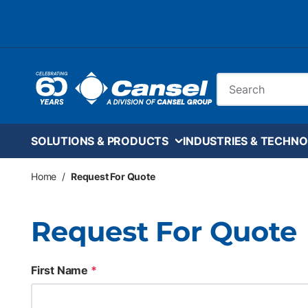
Skip to main content
Site Search
SOLUTIONS & PRODUCTS
INDUSTRIES & TECHNO
Home
/
Request For Quote
Request For Quote
First Name
*