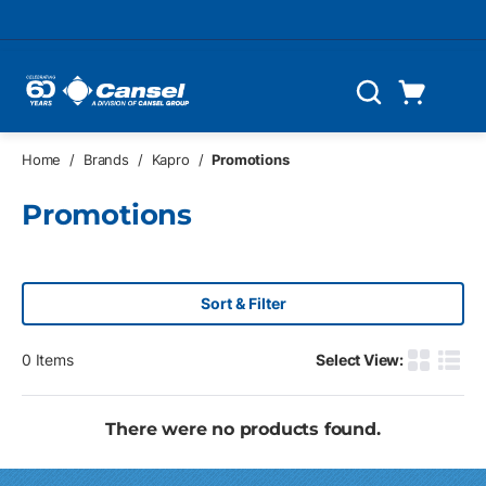
Skip to main content
Cart
Search
0 Items
Home
/
Brands
/
Kapro
/
Promotions
Promotions
Sort & Filter
0
Items
Select View:
Product G
Produ
There were no products found.