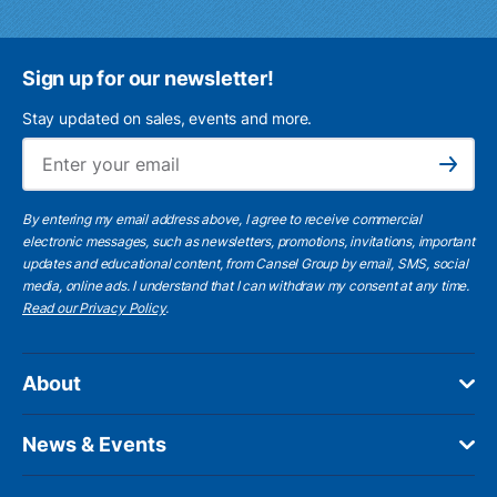
Sign up for our newsletter!
Stay updated on sales, events and more.
Ema
Subscribe
By entering my email address above, I agree to receive commercial
electronic messages, such as newsletters, promotions, invitations, important
updates and educational content, from Cansel Group by email, SMS, social
media, online ads. I understand that I can withdraw my consent at any time.
Read our Privacy Policy
.
About
News & Events