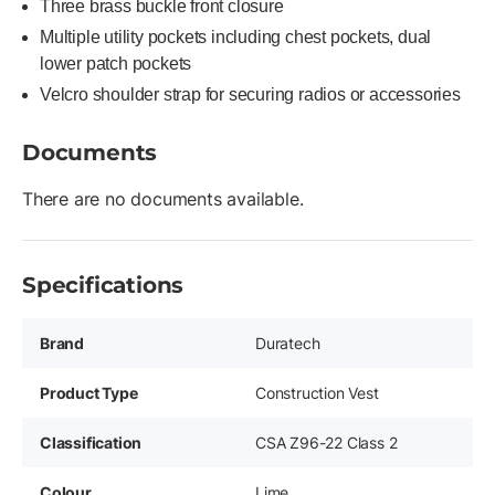
Three brass buckle front closure
Multiple utility pockets including chest pockets, dual
lower patch pockets
Velcro shoulder strap for securing radios or accessories
Documents
There are no documents available.
Specifications
Brand
Duratech
Product Type
Construction Vest
Classification
CSA Z96-22 Class 2
Colour
Lime