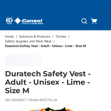
Skip to main content
Cart
Search
0 Items
Home
/
Solutions & Products
/
Trinitec
/
Safety Supplies and Work Wear
/
Duratech Safety Vest - Adult - Unisex - Lime - Size M
Duratech Safety Vest -
Adult - Unisex - Lime -
Size M
SKU #
508347
Model #
VESTCL-M