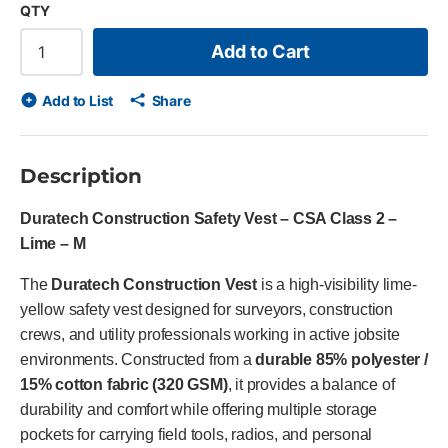
QTY
Add to Cart
Add to List
Share
Description
Duratech Construction Safety Vest – CSA Class 2 –
Lime – M
The
Duratech Construction Vest
is a high-visibility lime-
yellow safety vest designed for surveyors, construction
crews, and utility professionals working in active jobsite
environments. Constructed from a
durable 85% polyester /
15% cotton fabric (320 GSM)
, it provides a balance of
durability and comfort while offering multiple storage
pockets for carrying field tools, radios, and personal