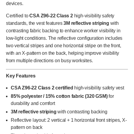
devices.
Certified to
CSA Z96-22 Class 2
high-visibility safety
standards, the vest features
3M reflective striping
with
contrasting fabric backing to enhance worker visibility in
low-light conditions. The reflective configuration includes
two vertical stripes and one horizontal stripe on the front,
with an X-pattern on the back, helping improve visibility
from multiple directions on busy worksites.
Key Features
CSA Z96-22 Class 2 certified
high-visibility safety vest
85% polyester / 15% cotton fabric (320 GSM)
for
durability and comfort
3M reflective striping
with contrasting backing
Reflective layout: 2 vertical + 1 horizontal front stripes, X-
pattern on back