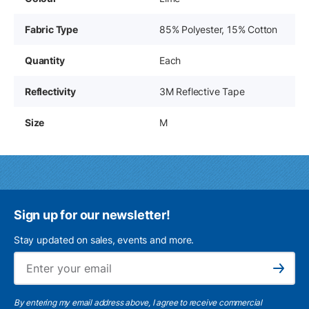
Fabric Type
85% Polyester, 15% Cotton
Quantity
Each
Reflectivity
3M Reflective Tape
Size
M
Sign up for our newsletter!
Stay updated on sales, events and more.
Ema
Subscribe
By entering my email address above, I agree to receive commercial