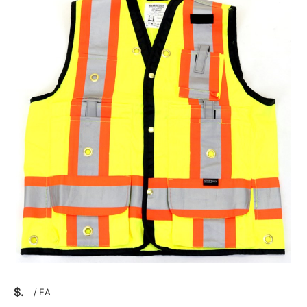
$
/
EA