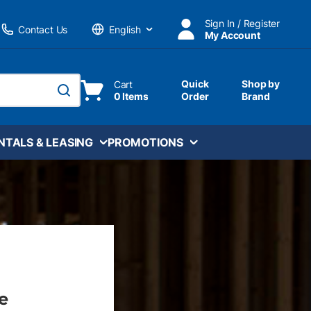
Sign In / Register
Contact Us
My Account
Language
Quick
Shop by
Cart
0 Items
Order
Brand
submit search
NTALS & LEASING
PROMOTIONS
e