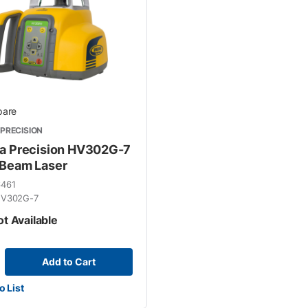
y
are
PRECISION
a Precision HV302G-7
Beam Laser
6461
V302G-7
ot Available
Add to Cart
o List