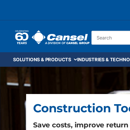
Skip to main content
Site Search
SOLUTIONS & PRODUCTS
INDUSTRIES & TECHNO
Construction To
Save costs, improve return