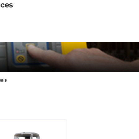
ices
eals