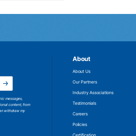
About
About Us
Email Address is required.
Our Partners
Subscribe
Industry Associations
onic messages,
Testimonials
ional content, from
 can withdraw my
Careers
Policies
Certification