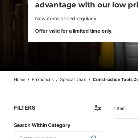
advantage with our low pr
New items added regularly!
Offer valid for a limited time only.
Home
/
Promotions
/
Special Deals
/
Construction Tools D
FILTERS
1
Item
Skip to Results
Search Within Category