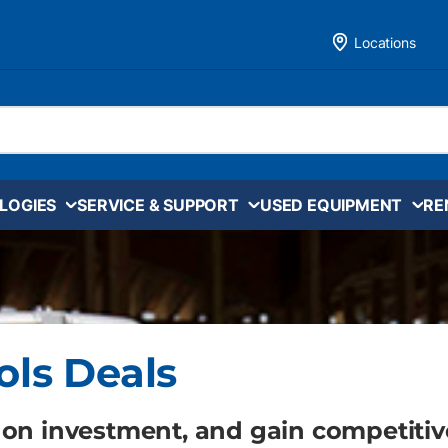
Locations
LOGIES
SERVICE & SUPPORT
USED EQUIPMENT
RE
ols Deals
 on investment, and gain competitiv