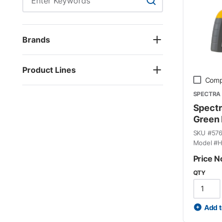
Search Within Categor
Brands
Product Lines
Comp
SPECTRA 
Spectr
Green 
SKU #
57
Model #
H
Price N
QTY
Add t