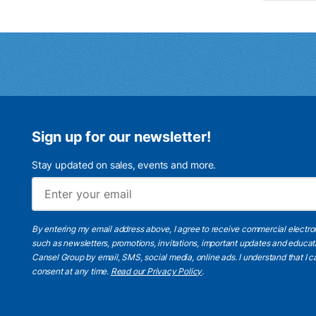
Sign up for our newsletter!
Stay updated on sales, events and more.
By entering my email address above, I agree to receive commercial electr
such as newsletters, promotions, invitations, important updates and educat
Cansel Group by email, SMS, social media, online ads. I understand that I
consent at any time.
Read our Privacy Policy
.