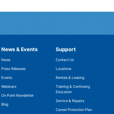
News & Events
Support
News
Contact Us
Press Releases
Locations
Events
Rentals & Leasing
Webinars
Training & Continuing
Education
On Point Newsletter
Service & Repairs
Blog
Cansel Protection Plan