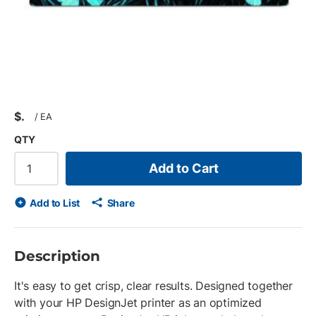
$
/
EA
QTY
Add to Cart
Add to List
Share
Description
It's easy to get crisp, clear results. Designed together
with your HP DesignJet printer as an optimized