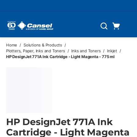
Skip to main content
Cart
Search
0 Items
Home
/
Solutions & Products
/
Plotters, Paper, Inks and Toners
/
Inks and Toners
/
Inkjet
/
HP DesignJet 771A Ink Cartridge - Light Magenta - 775 ml
HP DesignJet 771A Ink
Cartridge - Light Magenta