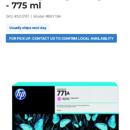
- 775 ml
SKU #
503761
Model #
B6Y19A
Usually ships next day
FOR PICK UP: CONTACT US TO CONFIRM LOCAL AVAILABILITY