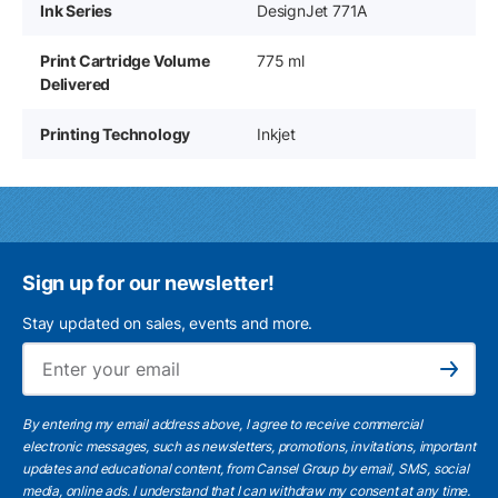
Ink Series
DesignJet 771A
Print Cartridge Volume
775 ml
Delivered
Printing Technology
Inkjet
Sign up for our newsletter!
Stay updated on sales, events and more.
Ema
Subscribe
By entering my email address above, I agree to receive commercial
electronic messages, such as newsletters, promotions, invitations, important
updates and educational content, from Cansel Group by email, SMS, social
media, online ads. I understand that I can withdraw my consent at any time.