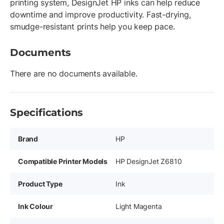
printing system, DesignJet HP inks can help reduce
downtime and improve productivity. Fast-drying,
smudge-resistant prints help you keep pace.
Documents
There are no documents available.
Specifications
Brand
HP
Compatible Printer Models
HP DesignJet Z6810
Product Type
Ink
Ink Colour
Light Magenta