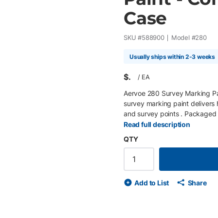
Case
SKU #
588900
Model #
280
Usually ships within 2-3 weeks
$
/
EA
Aervoe 280 Survey Marking Pa
survey marking paint delivers h
and survey points . Packaged in
on fresh or cured concrete, asp
Read full description
hold up in demanding jobsite c
QTY
large projects and continuous 
for layout on concrete slabs, 
utility color coding is not requ
and marks last up to 6 months 
Add to List
Share
Features • 20-oz container siz
freezing, operational to 14°F (
Compatible with Aervoe #1244
in listed price.