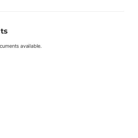
ts
cuments available.