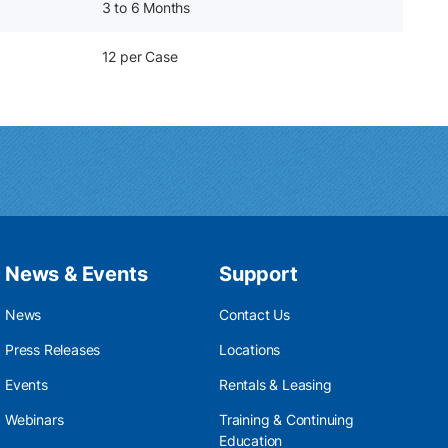
3 to 6 Months
12 per Case
News & Events
Support
News
Contact Us
Press Releases
Locations
Events
Rentals & Leasing
Webinars
Training & Continuing
Education