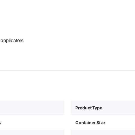
applicators
Product Type
y
Container Size