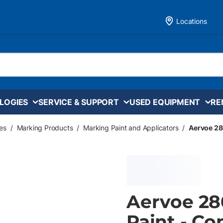
Locations
LOGIES
SERVICE & SUPPORT
USED EQUIPMENT
RE
es
/
Marking Products
/
Marking Paint and Applicators
/
Aervoe 28
Aervoe 28
Paint - Co