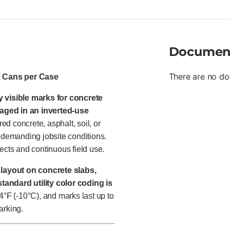
Documen
There are no do
2 Cans per Case
y visible marks for concrete
aged in an inverted-use
red concrete, asphalt, soil, or
n demanding jobsite conditions.
ects and continuous field use.
r
layout on concrete slabs,
tandard utility color coding is
14°F (-10°C), and marks last up to
arking.