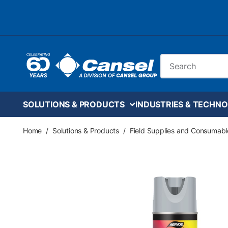
Skip to main content
Site Search
SOLUTIONS & PRODUCTS
INDUSTRIES & TECHNO
Home
/
Solutions & Products
/
Field Supplies and Consumabl