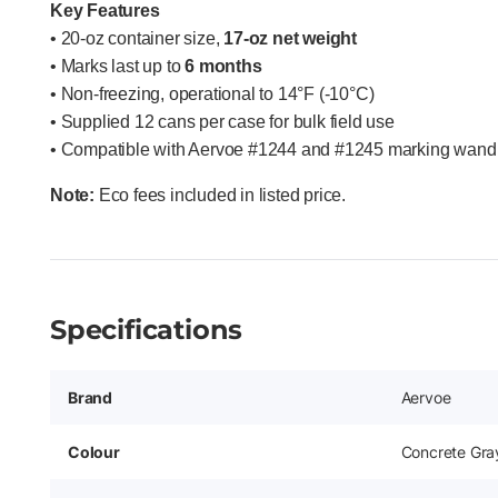
Key Features
• 20-oz container size,
17-oz net weight
• Marks last up to
6 months
• Non-freezing, operational to 14°F (-10°C)
• Supplied 12 cans per case for bulk field use
• Compatible with Aervoe #1244 and #1245 marking wand 
Note:
Eco fees included in listed price.
Specifications
Brand
Aervoe
Colour
Concrete Gra