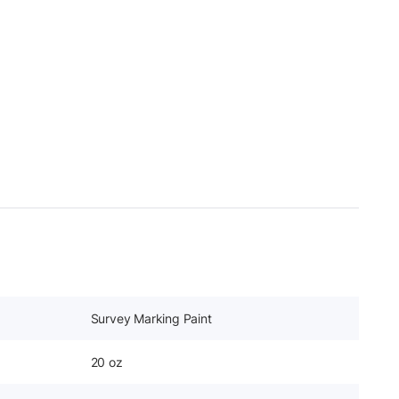
Survey Marking Paint
20 oz