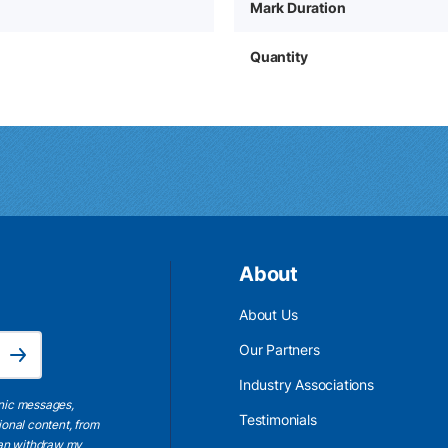
Mark Duration
Quantity
About
About Us
Email Address is required.
Our Partners
Subscribe
Industry Associations
onic messages,
Testimonials
ional content, from
 can withdraw my