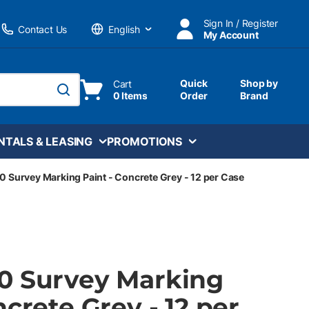
Sign In / Register
Contact Us
My Account
Language
Quick
Shop by
Cart
0 Items
Order
Brand
submit search
NTALS & LEASING
PROMOTIONS
0 Survey Marking Paint - Concrete Grey - 12 per Case
0 Survey Marking
ncrete Grey - 12 per