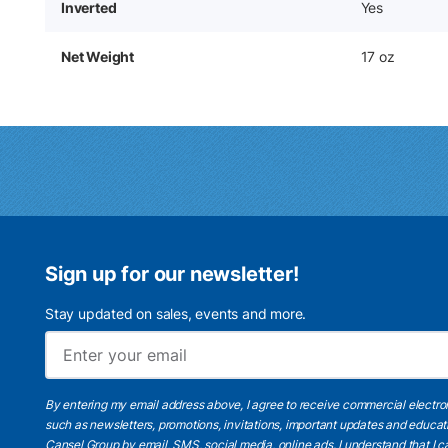
Inverted
Yes
Net Weight
17 oz
Sign up for our newsletter!
Stay updated on sales, events and more.
By entering my email address above, I agree to receive commercial electr
such as newsletters, promotions, invitations, important updates and educat
Cansel Group by email, SMS, social media, online ads. I understand that I