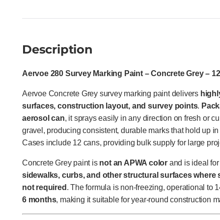
Description
Aervoe 280 Survey Marking Paint – Concrete Grey – 1
Aervoe Concrete Grey survey marking paint delivers
highl
surfaces, construction layout, and survey points
.
Pack
aerosol can
, it sprays easily in any direction on fresh or cu
gravel, producing consistent, durable marks that hold up i
Cases include 12 cans, providing bulk supply for large proj
Concrete Grey paint is
not an APWA color
and is ideal fo
sidewalks, curbs, and other structural surfaces where s
not required
. The formula is non-freezing, operational to 
6 months
, making it suitable for year-round construction m