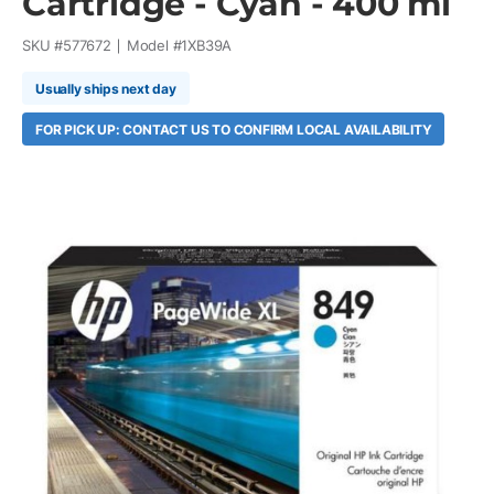
Cartridge - Cyan - 400 ml
SKU #
577672
Model #
1XB39A
Usually ships next day
FOR PICK UP: CONTACT US TO CONFIRM LOCAL AVAILABILITY