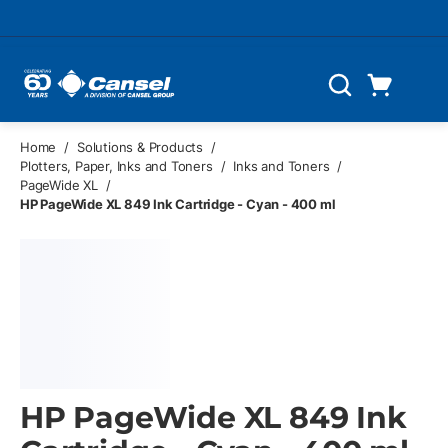
Skip to main content
Cart
Search
0 Items
Home
/
Solutions & Products
/
Plotters, Paper, Inks and Toners
/
Inks and Toners
/
PageWide XL
/
HP PageWide XL 849 Ink Cartridge - Cyan - 400 ml
HP PageWide XL 849 Ink