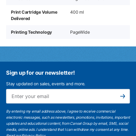
Print Cartridge Volume
400 ml
Delivered
Printing Technology
PageWide
Sign up for our newsletter!
Stay updated on sales, events and more.
Ema
Subscribe
By entering my email address above, I agree to receive commercial
electronic messages, such as newsletters, promotions, invitations, important
updates and educational content, from Cansel Group by email, SMS, social
media, online ads. I understand that I can withdraw my consent at any time.
Read our Privacy Policy
.