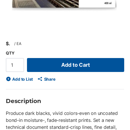
$
/
EA
QTY
Add to Cart
Add to List
Share
Description
Produce dark blacks, vivid colors-even on uncoated
bond-in moisture-, fade-resistant prints. Set a new
technical document standard-crisp lines, fine detail,