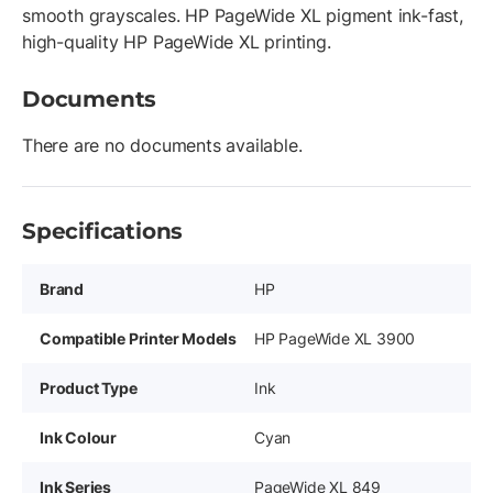
smooth grayscales. HP PageWide XL pigment ink-fast,
high-quality HP PageWide XL printing.
Documents
There are no documents available.
Specifications
Brand
HP
Compatible Printer Models
HP PageWide XL 3900
Product Type
Ink
Ink Colour
Cyan
Ink Series
PageWide XL 849