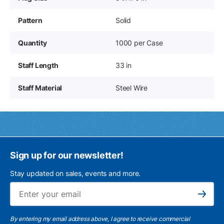
Pattern
Solid
Quantity
1000 per Case
Staff Length
33 in
Staff Material
Steel Wire
Sign up for our newsletter!
Stay updated on sales, events and more.
Ema
Subscribe
By entering my email address above, I agree to receive commercial