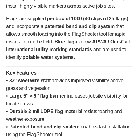
install highly visible markers across active job sites.
Flags are supplied
per box of 1000 (40 clips of 25 flags)
and incorporate a
patented bend and clip system
that
allows smooth loading into the FlagShooter tool for rapid
installation in the field.
Blue flags
follow
APWA / One-Call
International utility marking standards
and are used to
identify
potable water systems
.
Key Features
•
33″ steel wire staff
provides improved visibility above
grass and vegetation
•
Large 5″ × 6″ flag banner
increases jobsite visibility for
locate crews
•
Durable 3-mil LDPE flag material
resists tearing and
weather exposure
•
Patented bend and clip system
enables fast installation
using the FlagShooter tool