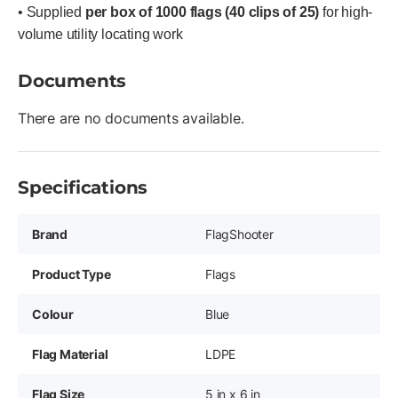
• Supplied
per box of 1000 flags (40 clips of 25)
for high-
volume utility locating work
Documents
There are no documents available.
Specifications
Brand
FlagShooter
Product Type
Flags
Colour
Blue
Flag Material
LDPE
Flag Size
5 in x 6 in