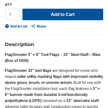
QTY
Add to Cart
Add to List
Share
Description
FlagShooter 5″ × 6″ Tool Flags – 33″ Steel Staff – Blue
(Box of 1000)
FlagShooter 33″ tool flags
are designed for crews who
require
taller utility marking flags with improved visibility
above grass, brush, or uneven terrain
. Built for use with
the FlagShooter installation tool, each flag features a
5″ ×
6″ banner made from durable 3-mil low-density
polyethylene (LDPE)
mounted on a
33″ steel wire staff
,
allowing utility locators and construction crews to quickly