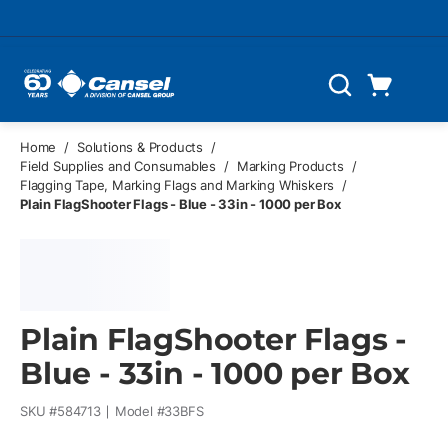
Skip to main content
Cart
Search
0 Items
Home
/
Solutions & Products
/
Field Supplies and Consumables
/
Marking Products
/
Flagging Tape, Marking Flags and Marking Whiskers
/
Plain FlagShooter Flags - Blue - 33in - 1000 per Box
Plain FlagShooter Flags -
Blue - 33in - 1000 per Box
SKU #
584713
Model #
33BFS