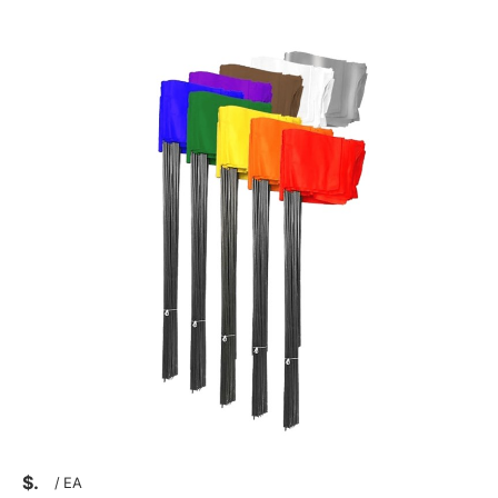
$
/
EA