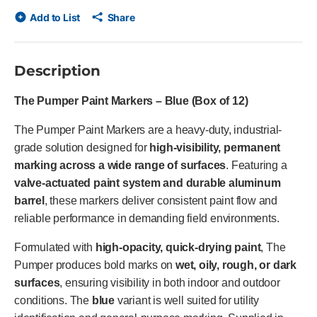
Add to List
Share
Description
The Pumper Paint Markers – Blue (Box of 12)
The Pumper Paint Markers are a heavy-duty, industrial-
grade solution designed for
high-visibility, permanent
marking across a wide range of surfaces
. Featuring a
valve-actuated paint system and durable aluminum
barrel
, these markers deliver consistent paint flow and
reliable performance in demanding field environments.
Formulated with
high-opacity, quick-drying paint
, The
Pumper produces bold marks on
wet, oily, rough, or dark
surfaces
, ensuring visibility in both indoor and outdoor
conditions. The
blue
variant is well suited for utility