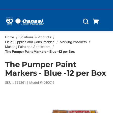
Skip to main content
Cart
Search
0 Items
Home
/
Solutions & Products
/
Field Supplies and Consumables
/
Marking Products
/
Marking Paint and Applicators
/
The Pumper Paint Markers - Blue -12 per Box
The Pumper Paint
Markers - Blue -12 per Box
SKU #
522361
Model #
4010016