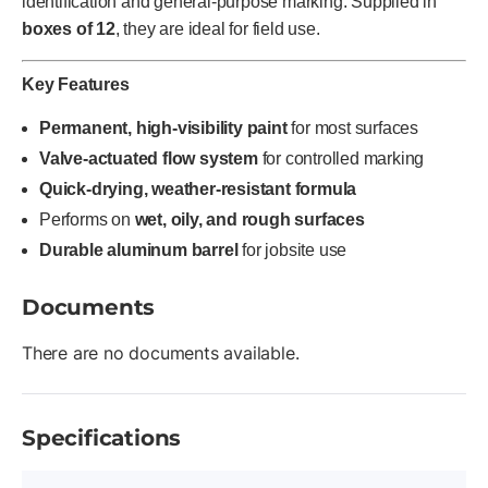
identification and general-purpose marking. Supplied in
boxes of 12
, they are ideal for field use.
Key Features
Permanent, high-visibility paint
for most surfaces
Valve-actuated flow system
for controlled marking
Quick-drying, weather-resistant formula
Performs on
wet, oily, and rough surfaces
Durable aluminum barrel
for jobsite use
Documents
There are no documents available.
Specifications