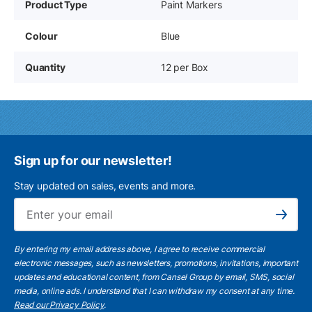
Product Type
Paint Markers
Colour
Blue
Quantity
12 per Box
Sign up for our newsletter!
Stay updated on sales, events and more.
Ema
Subscribe
By entering my email address above, I agree to receive commercial
electronic messages, such as newsletters, promotions, invitations, important
updates and educational content, from Cansel Group by email, SMS, social
media, online ads. I understand that I can withdraw my consent at any time.
Read our Privacy Policy
.