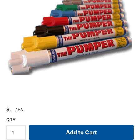
$
/
EA
QTY
Add to Cart