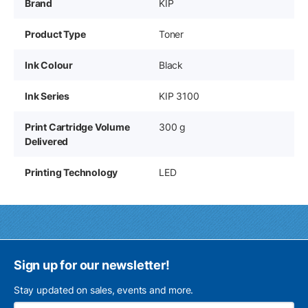
Brand
KIP
Product Type
Toner
Ink Colour
Black
Ink Series
KIP 3100
Print Cartridge Volume
300 g
Delivered
Printing Technology
LED
Sign up for our newsletter!
Stay updated on sales, events and more.