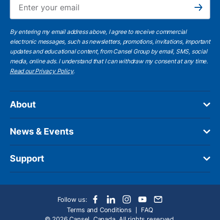
Ema
Subscribe
By entering my email address above, I agree to receive commercial
electronic messages, such as newsletters, promotions, invitations, important
updates and educational content, from Cansel Group by email, SMS, social
media, online ads. I understand that I can withdraw my consent at any time.
Read our Privacy Policy
.
About
News & Events
Support
Follow us:
Terms and Conditions
FAQ
© 2026 Cansel, Canada. All rights reserved.