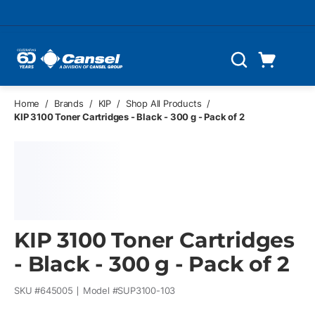
Skip to main content
Cart
Search
0 Items
Home
/
Brands
/
KIP
/
Shop All Products
/
KIP 3100 Toner Cartridges - Black - 300 g - Pack of 2
KIP 3100 Toner Cartridges
- Black - 300 g - Pack of 2
SKU #
645005
Model #
SUP3100-103