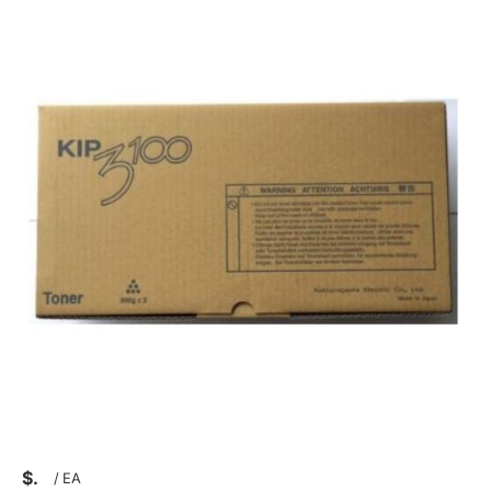
$
/
EA