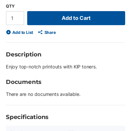
QTY
Add to Cart
Add to List
Share
Description
Enjoy top-notch printouts with KIP toners.
Documents
There are no documents available.
Specifications