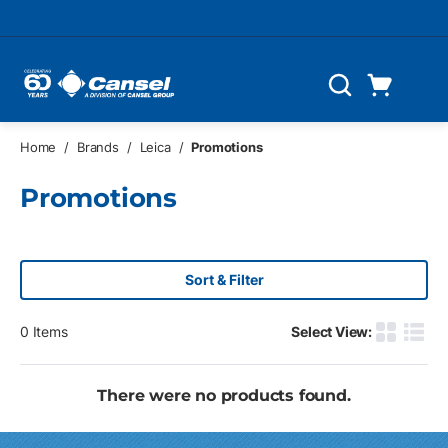
Skip to main content
Cart
Search
0 Items
Home
/
Brands
/
Leica
/
Promotions
Promotions
Sort & Filter
0
Items
Select View:
Product G
Produ
There were no products found.