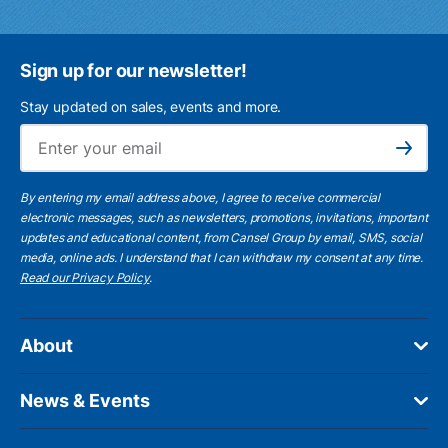
Sign up for our newsletter!
Stay updated on sales, events and more.
Ema
Subscribe
By entering my email address above, I agree to receive commercial
electronic messages, such as newsletters, promotions, invitations, important
updates and educational content, from Cansel Group by email, SMS, social
media, online ads. I understand that I can withdraw my consent at any time.
Read our Privacy Policy
.
About
News & Events