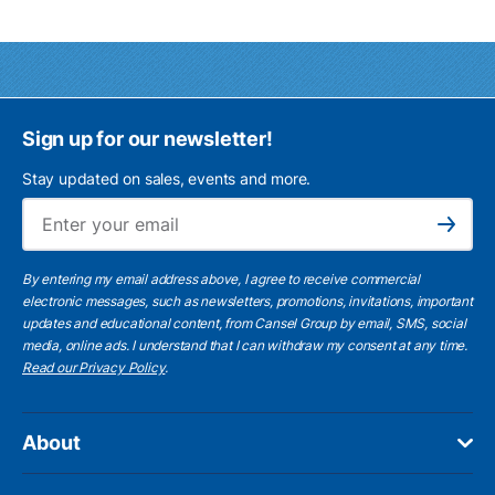
Sign up for our newsletter!
Stay updated on sales, events and more.
Ema
Subscribe
By entering my email address above, I agree to receive commercial
electronic messages, such as newsletters, promotions, invitations, important
updates and educational content, from Cansel Group by email, SMS, social
media, online ads. I understand that I can withdraw my consent at any time.
Read our Privacy Policy
.
About