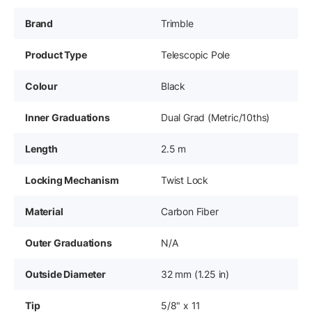
Brand
Trimble
Product Type
Telescopic Pole
Colour
Black
Inner Graduations
Dual Grad (Metric/10ths)
Length
2.5 m
Locking Mechanism
Twist Lock
Material
Carbon Fiber
Outer Graduations
N/A
Outside Diameter
32 mm (1.25 in)
Tip
5/8" x 11