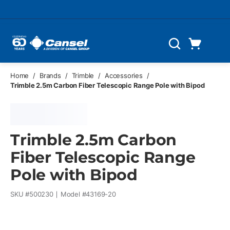
Skip to main content
Cart
Search
0 Items
Home
/
Brands
/
Trimble
/
Accessories
/
Trimble 2.5m Carbon Fiber Telescopic Range Pole with Bipod
Trimble 2.5m Carbon
Fiber Telescopic Range
Pole with Bipod
SKU #
500230
Model #
43169-20