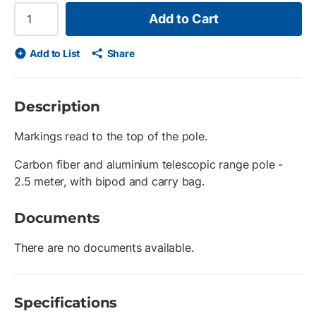
Add to Cart
Add to List
Share
Description
Markings read to the top of the pole.
Carbon fiber and aluminium telescopic range pole -
2.5 meter, with bipod and carry bag.
Documents
There are no documents available.
Specifications