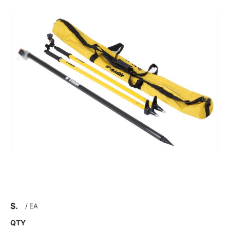
$
/
EA
QTY