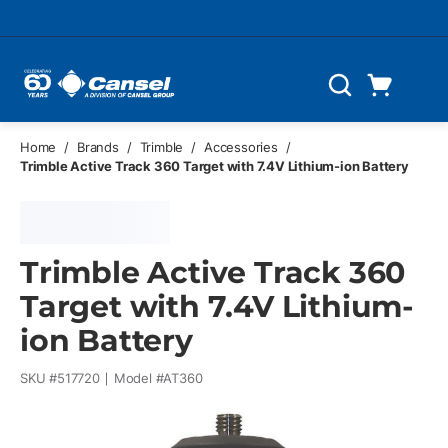
Skip to main content
Cart
Search
0 Items
Home
/
Brands
/
Trimble
/
Accessories
/
Trimble Active Track 360 Target with 7.4V Lithium-ion Battery
Trimble Active Track 360
Target with 7.4V Lithium-
ion Battery
SKU #
517720
Model #
AT360