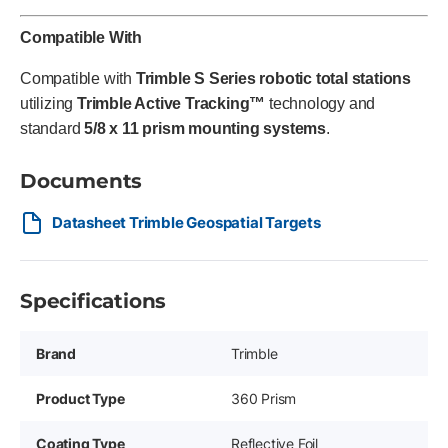
Compatible With
Compatible with
Trimble S Series robotic total stations
utilizing
Trimble Active Tracking™
technology and
standard
5/8 x 11 prism mounting systems
.
Documents
Datasheet Trimble Geospatial Targets
Specifications
Brand
Trimble
Product Type
360 Prism
Coating Type
Reflective Foil