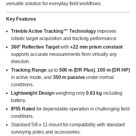
versatile solution for everyday field workflows.
Key Features
Trimble Active Tracking™ Technology
improves
robotic target acquisition and tracking performance.
360° Reflective Target
with
+22 mm prism constant
supports accurate measurements from virtually any
direction.
Tracking Range
up to
500 m (DR Plus)
,
100 m (DR HP)
in active mode, and
350 m passive
under normal
conditions.
Lightweight Design
weighing only
0.63 kg
including
battery.
IP55 Rated
for dependable operation in challenging field
conditions.
Standard 5/8 x 11 mount for compatibility with standard
surveying poles and accessories.