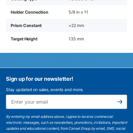
Holder Connection
5/8 in x 11
Prism Constant
+22 mm
Target Height
135 mm
Sign up for our newsletter!
Stay updated on sales, events and more.
Ema
Subscribe
By entering my email address above, I agree to receive commercial
electronic messages, such as newsletters, promotions, invitations, important
updates and educational content, from Cansel Group by email, SMS, social