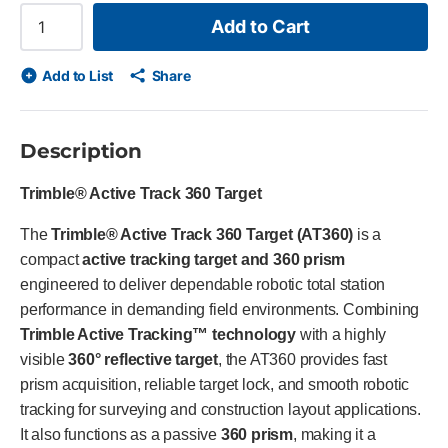
Add to Cart
Add to List
Share
Description
Trimble® Active Track 360 Target
The
Trimble® Active Track 360 Target (AT360)
is a
compact
active tracking target and 360 prism
engineered to deliver dependable robotic total station
performance in demanding field environments. Combining
Trimble Active Tracking™ technology
with a highly
visible
360° reflective target
, the AT360 provides fast
prism acquisition, reliable target lock, and smooth robotic
tracking for surveying and construction layout applications.
It also functions as a passive
360 prism
, making it a