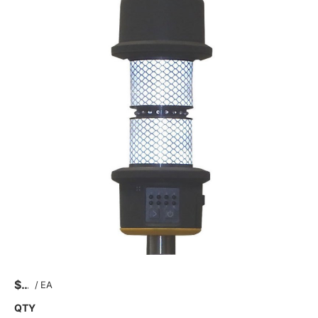
$
/
EA
QTY