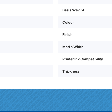
Basis Weight
Colour
Finish
Media Width
Printer Ink Compatibility
Thickness