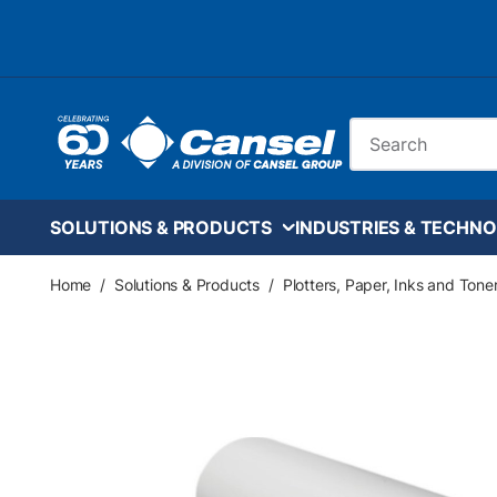
Skip to main content
Site Search
SOLUTIONS & PRODUCTS
INDUSTRIES & TECHNO
Home
/
Solutions & Products
/
Plotters, Paper, Inks and Tone