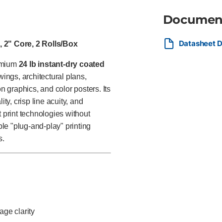
Documen
Datasheet D
, 2" Core, 2 Rolls/Box
remium
24 lb instant-dry coated
ngs, architectural plans,
 graphics, and color posters. Its
ity, crisp line acuity, and
t print technologies without
ple "plug-and-play" printing
s.
age clarity