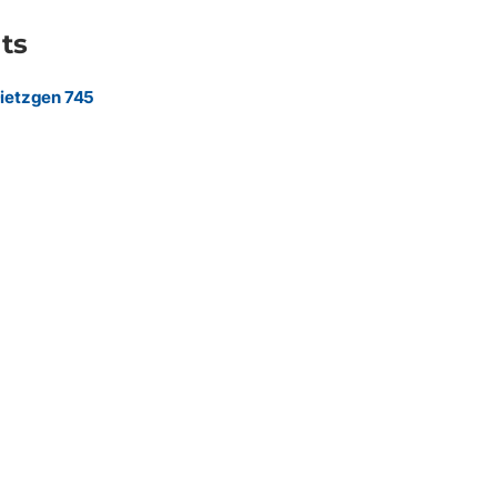
ts
ietzgen 745