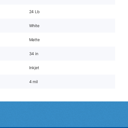
24 Lb
White
Matte
34 in
Inkjet
4 mil