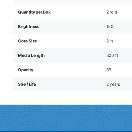
Quantity per Box
2 rolls
Brightness
150
Core Size
2 in
Media Length
300 ft
Opacity
89
Shelf Life
2 years