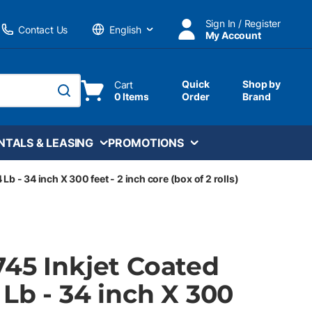
Sign In / Register
Contact Us
My Account
Language
Quick
Shop by
Cart
0 Items
Order
Brand
submit search
NTALS & LEASING
PROMOTIONS
Lb - 34 inch X 300 feet - 2 inch core (box of 2 rolls)
745 Inkjet Coated
 Lb - 34 inch X 300