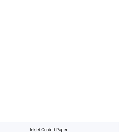
Inkjet Coated Paper