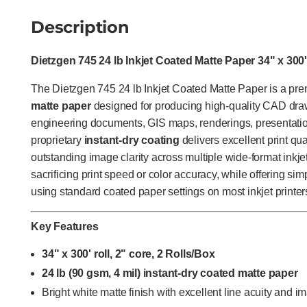
Description
Dietzgen 745 24 lb Inkjet Coated Matte Paper 34" x 300'
The Dietzgen 745 24 lb Inkjet Coated Matte Paper is a p
matte paper
designed for producing high-quality CAD drawi
engineering documents, GIS maps, renderings, presentation
proprietary
instant-dry coating
delivers excellent print qual
outstanding image clarity across multiple wide-format inkje
sacrificing print speed or color accuracy, while offering sim
using standard coated paper settings on most inkjet printer
Key Features
34" x 300' roll, 2" core, 2 Rolls/Box
24 lb (90 gsm, 4 mil) instant-dry coated matte paper
Bright white matte finish with excellent line acuity and im