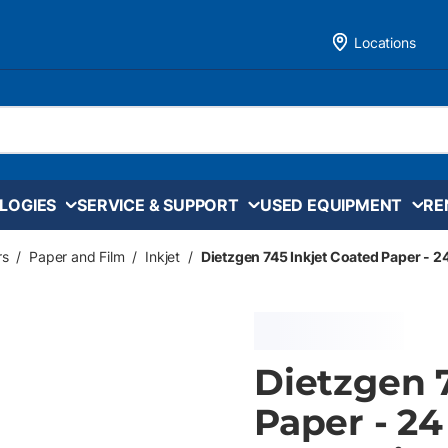
Locations
LOGIES
SERVICE & SUPPORT
USED EQUIPMENT
RE
rs
/
Paper and Film
/
Inkjet
/
Dietzgen 745 Inkjet Coated Paper - 24 
Dietzgen 
Paper - 24