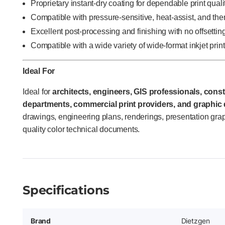
Proprietary instant-dry coating for dependable print quali
Compatible with pressure-sensitive, heat-assist, and th
Excellent post-processing and finishing with no offsettin
Compatible with a wide variety of wide-format inkjet prin
Ideal For
Ideal for
architects, engineers, GIS professionals, const
departments, commercial print providers, and graphic
drawings, engineering plans, renderings, presentation grap
quality color technical documents.
Specifications
Brand
Dietzgen