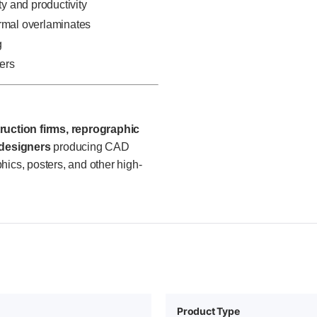
ty and productivity
ermal overlaminates
g
ters
ruction firms, reprographic
 designers
producing CAD
hics, posters, and other high-
Product Type