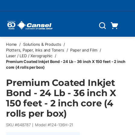
Skip to main content
Cart
Search
0 Items
Home
/
Solutions & Products
/
Plotters, Paper, Inks and Toners
/
Paper and Film
/
Laser / LED / Xerographic
/
Premium Coated Inkjet Bond - 24 Lb - 36 inch X 150 feet - 2 inch
core (4 rolls per box)
Premium Coated Inkjet
Bond - 24 Lb - 36 inch X
150 feet - 2 inch core (4
rolls per box)
SKU #
648787
Model #
124-136H-21