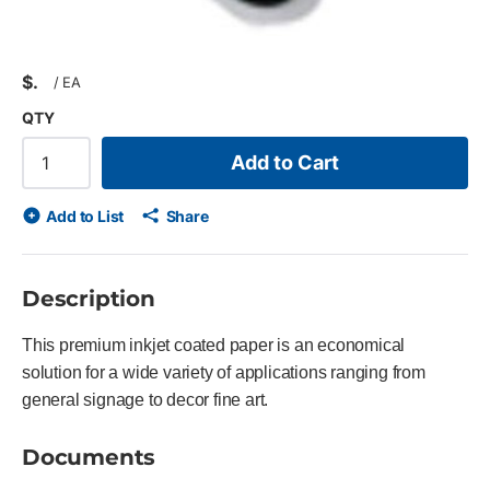
$
/
EA
QTY
Add to Cart
Add to List
Share
Description
This premium inkjet coated paper is an economical
solution for a wide variety of applications ranging from
general signage to decor fine art.
Documents