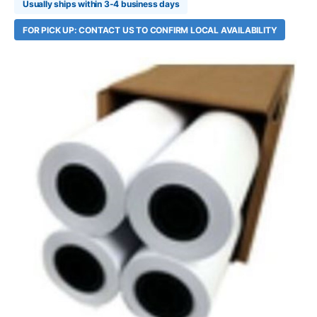
Usually ships within 3-4 business days
FOR PICK UP: CONTACT US TO CONFIRM LOCAL AVAILABILITY