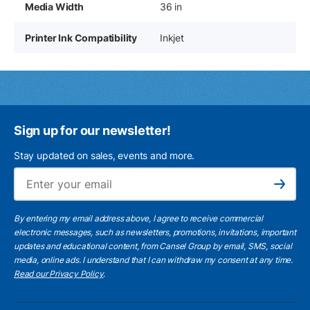
Media Width
36 in
Printer Ink Compatibility
Inkjet
Sign up for our newsletter!
Stay updated on sales, events and more.
Ema
Subscribe
By entering my email address above, I agree to receive commercial
electronic messages, such as newsletters, promotions, invitations, important
updates and educational content, from Cansel Group by email, SMS, social
media, online ads. I understand that I can withdraw my consent at any time.
Read our Privacy Policy
.