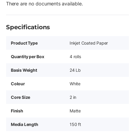
There are no documents available.
Specifications
Product Type
Inkjet Coated Paper
Quantity per Box
4 rolls
Basis Weight
24 Lb
Colour
White
Core Size
2 in
Finish
Matte
Media Length
150 ft