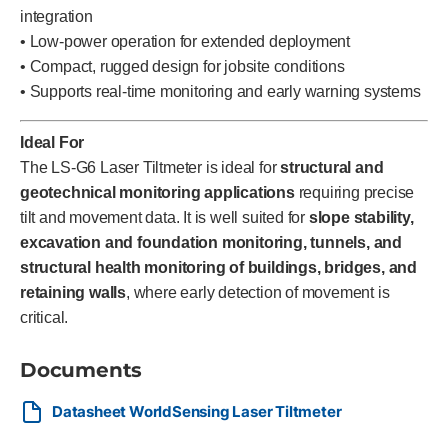
integration
• Low-power operation for extended deployment
• Compact, rugged design for jobsite conditions
• Supports real-time monitoring and early warning systems
Ideal For
The LS-G6 Laser Tiltmeter is ideal for
structural and
geotechnical monitoring applications
requiring precise
tilt and movement data. It is well suited for
slope stability,
excavation and foundation monitoring, tunnels, and
structural health monitoring of buildings, bridges, and
retaining walls
, where early detection of movement is
critical.
Documents
Datasheet WorldSensing Laser Tiltmeter