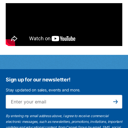
Sign up for our newsletter!
Stay updated on sales, events and more.
Ema
Subscribe
By entering my email address above, I agree to receive commercial
electronic messages, such as newsletters, promotions, invitations, important
updates and educational content, from Cansel Group by email, SMS, social