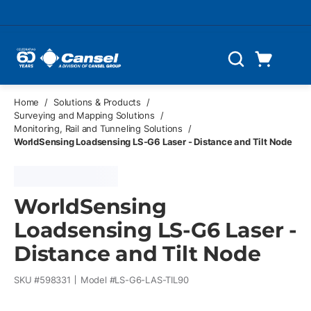
Skip to main content
Cart
Search
0 Items
Home
/
Solutions & Products
/
Surveying and Mapping Solutions
/
Monitoring, Rail and Tunneling Solutions
/
WorldSensing Loadsensing LS-G6 Laser - Distance and Tilt Node
WorldSensing
Loadsensing LS-G6 Laser -
Distance and Tilt Node
SKU #
598331
Model #
LS-G6-LAS-TIL90