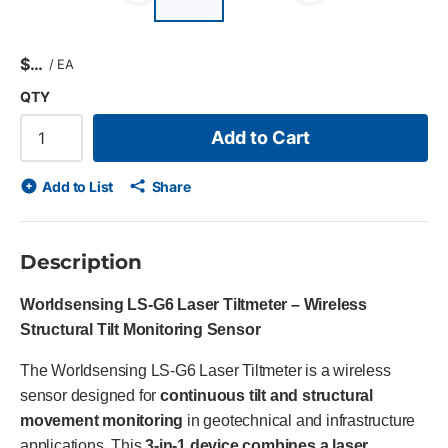
Previous slide
Next slid
$
/
EA
QTY
Add to Cart
Add to List
Share
Description
Worldsensing LS-G6 Laser Tiltmeter – Wireless
Structural Tilt Monitoring Sensor
The Worldsensing LS-G6 Laser Tiltmeter is a wireless
sensor designed for
continuous tilt and structural
movement monitoring
in geotechnical and infrastructure
applications. This
3-in-1 device combines a laser