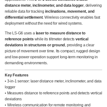
distance meter, inclinometer, and data logger
, delivering
reliable data for tracking
inclinations, movement, and
differential settlement
. Wireless connectivity enables fast
deployment without the need for wired systems.
The LS-G6 uses a
laser to measure distance to
reference points
while its tiltmeter detects
vertical
deviations in structures or ground
, providing a clear
picture of movement over time. Its compact, rugged design
and low-power operation support long-term monitoring in
demanding environments.
Key Features
• 3-in-1 sensor: laser distance meter, inclinometer, and data
logger
• Measures distance to reference points and detects vertical
deviations
• Wireless communication for remote monitoring and