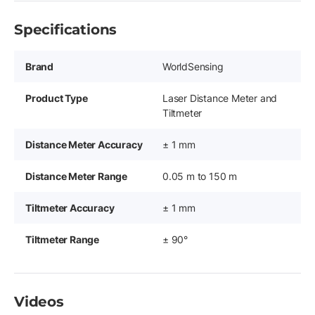
Specifications
Brand
WorldSensing
Product Type
Laser Distance Meter and
Tiltmeter
Distance Meter Accuracy
± 1 mm
Distance Meter Range
0.05 m to 150 m
Tiltmeter Accuracy
± 1 mm
Tiltmeter Range
± 90°
Videos