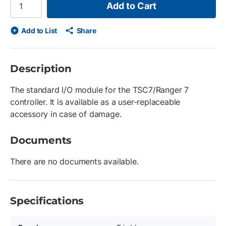
Add to Cart
Add to List
Share
Description
The standard I/O module for the TSC7/Ranger 7
controller. It is available as a user-replaceable
accessory in case of damage.
Documents
There are no documents available.
Specifications