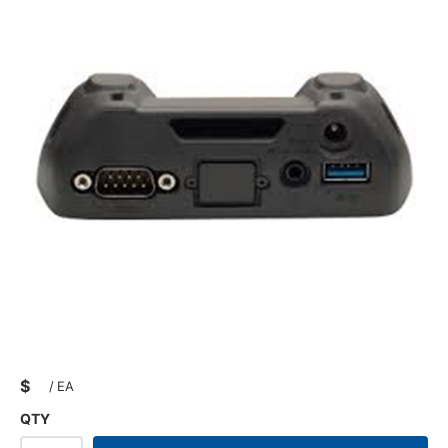
$
/
EA
QTY