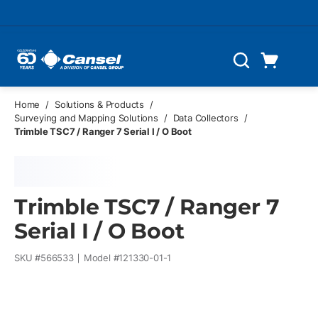
Skip to main content
Cart
Search
0 Items
Home
/
Solutions & Products
/
Surveying and Mapping Solutions
/
Data Collectors
/
Trimble TSC7 / Ranger 7 Serial I / O Boot
Trimble TSC7 / Ranger 7
Serial I / O Boot
SKU #
566533
Model #
121330-01-1