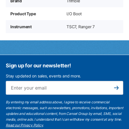
Brand
Trimble
Product Type
I/O Boot
Instrument
TSC7, Ranger 7
Sign up for our newsletter!
Stay updated on sales, events and more.
Ema
Subscribe
By entering my email address above, I agree to receive commercial
electronic messages, such as newsletters, promotions, invitations, important
updates and educational content, from Cansel Group by email, SMS, social
media, online ads. I understand that I can withdraw my consent at any time.
Read our Privacy Policy
.