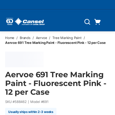
Skip to main content
Cart
Search
0 Items
Home
/
Brands
/
Aervoe
/
Tree Marking Paint
/
Aervoe 691 Tree Marking Paint - Fluorescent Pink - 12 per Case
Aervoe 691 Tree Marking
Paint - Fluorescent Pink -
12 per Case
SKU #
588462
Model #
691
Usually ships within 2-3 weeks