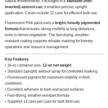
natural environments. Packaged in a
standard (non-
inverted) aerosol can
, it enables precise, upright
application. Cases include 12 cans for efficient bulk use.
Fluorescent Pink paint uses a
bright, heavily pigmented
formula
that ensures strong visibility at long distances,
even in dense vegetation. The fast-drying, weather-
resistant coating supports reliable marking for forestry
operations and resource management.
Key Features
• 16-oz container size,
12-oz net weight
• Standard (upright) aerosol spray for controlled marking
• Fluorescent pigment for maximum visibility in field
conditions
• Excellent adhesion to bark and wood surfaces
• Fast-drying, weather-resistant formula
• Supplied 12 cans per case for bulk field use