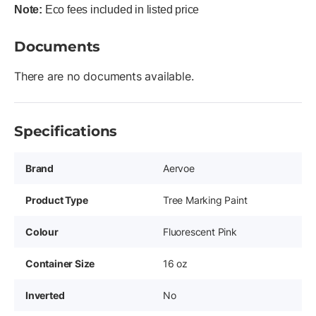
Note:
Eco fees included in listed price
Documents
There are no documents available.
Specifications
Brand
Aervoe
Product Type
Tree Marking Paint
Colour
Fluorescent Pink
Container Size
16 oz
Inverted
No