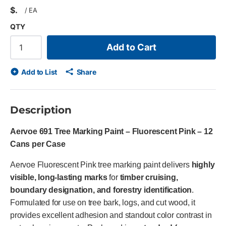
$
/
EA
QTY
Add to Cart
Add to List
Share
Description
Aervoe 691 Tree Marking Paint – Fluorescent Pink – 12
Cans per Case
Aervoe Fluorescent Pink tree marking paint delivers
highly
visible, long-lasting marks
for
timber cruising,
boundary designation, and forestry identification
.
Formulated for use on tree bark, logs, and cut wood, it
provides excellent adhesion and standout color contrast in