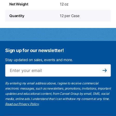
Net Weight
12 oz
Quantity
12 per Case
Sign up for our newsletter!
Stay updated on sales, events and more.
Ema
Subscribe
By entering my email address above, I agree to receive commercial
electronic messages, such as newsletters, promotions, invitations, important
updates and educational content, from Cansel Group by email, SMS, social
media, online ads. I understand that I can withdraw my consent at any time.
Read our Privacy Policy
.