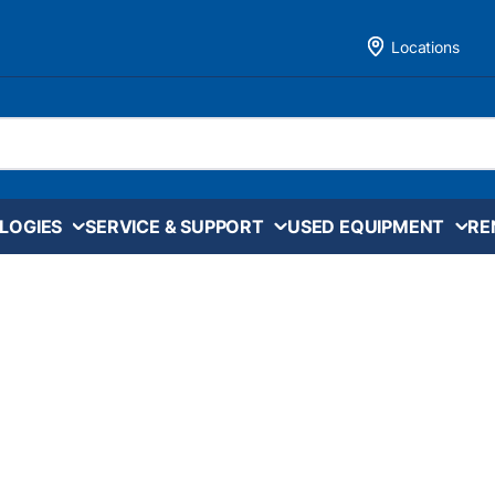
Locations
LOGIES
SERVICE & SUPPORT
USED EQUIPMENT
RE