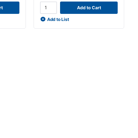
rt
Add to Cart
Add to List