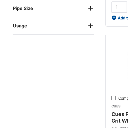
Pipe Size
Add t
Usage
Comp
CUES
Cues P
Grit W