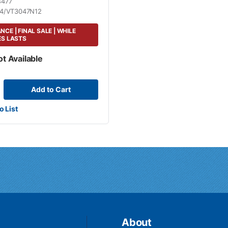
4477
4/VT3047N12
CE | FINAL SALE | WHILE
ES LASTS
ot Available
Add to Cart
o List
About