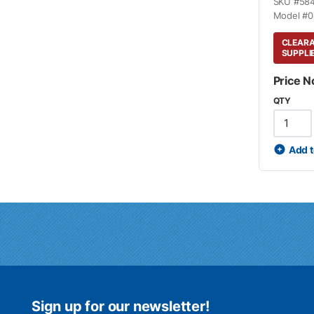
SKU #
58
Model #
0
CLEARAN
SUPPLI
Price N
QTY
Add t
Sign up for our newsletter!