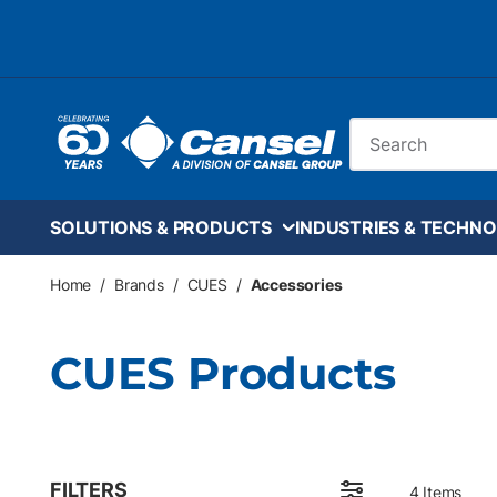
Skip to main content
Site Search
SOLUTIONS & PRODUCTS
INDUSTRIES & TECHNO
Home
/
Brands
/
CUES
/
Accessories
CUES Products
FILTERS
4
Items
Skip to Results