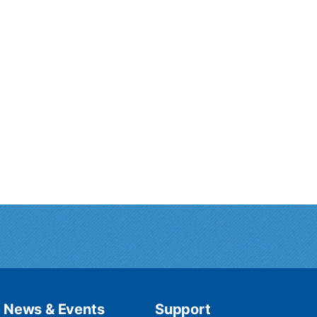
News & Events
Support