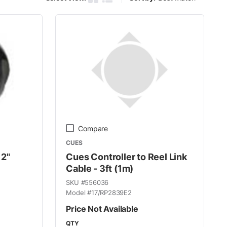
Product Grid View
Product List View
Compare
CUES
 2"
Cues Controller to Reel Link
Cable - 3ft (1m)
SKU #
556036
Model #
17/RP2839E2
Price Not Available
QTY