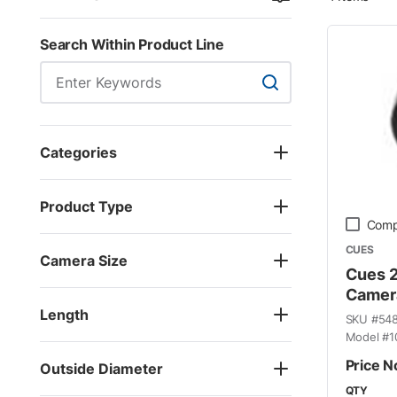
Search Within Product Line
Search Within Product
Categories
Product Type
Comp
CUES
Camera Size
Cues 2.
Camer
Length
SKU #
54
Model #
1
Price N
Outside Diameter
QTY