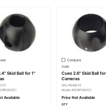
 Line
are
Compare
CUES
4" Skid Ball for 1"
Cues 2.6" Skid Ball for
as
Cameras
8213
SKU #
548214
0/RP2835Z1
Model #
10/RP2841Z1
ot Available
Price Not Available
QTY