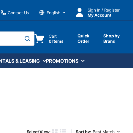
Sign In / Register
Contact Us
My Account
Language
Quick
Shop by
Cart
0 Items
Order
Brand
submit search
NTALS & LEASING
PROMOTIONS
Sort by:
Select View:
Sort by: