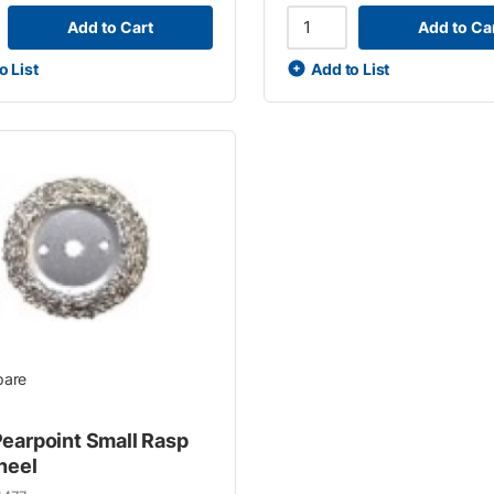
Add to Cart
Add to Ca
o List
Add to List
are
earpoint Small Rasp
heel