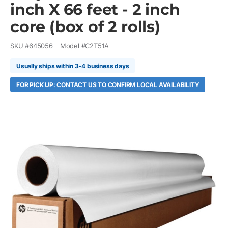
inch X 66 feet - 2 inch
core (box of 2 rolls)
SKU #
645056
Model #
C2T51A
Usually ships within 3-4 business days
FOR PICK UP: CONTACT US TO CONFIRM LOCAL AVAILABILITY