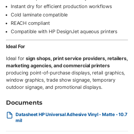
Instant dry for efficient production workflows
Cold laminate compatible
REACH compliant
Compatible with HP DesignJet aqueous printers
Ideal For
Ideal for
sign shops, print service providers, retailers,
marketing agencies, and commercial printers
producing point-of-purchase displays, retail graphics,
window graphics, trade show signage, temporary
outdoor signage, and promotional displays.
Documents
Datasheet HP Universal Adhesive Vinyl - Matte - 10.7
mil