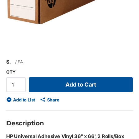
$
/
EA
QTY
Add to Cart
Add to List
Share
Description
HP Universal Adhesive Vinyl 36" x 66', 2 Rolls/Box