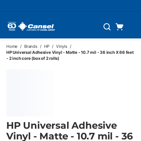
Skip to main content
Cart
Search
0 Items
Home
/
Brands
/
HP
/
Vinyls
/
HP Universal Adhesive Vinyl - Matte - 10.7 mil - 36 inch X 66 feet
- 2 inch core (box of 2 rolls)
HP Universal Adhesive
Vinyl - Matte - 10.7 mil - 36