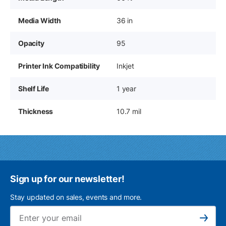
Media Width
36 in
Opacity
95
Printer Ink Compatibility
Inkjet
Shelf Life
1 year
Thickness
10.7 mil
Sign up for our newsletter!
Stay updated on sales, events and more.
Ema
Subscribe