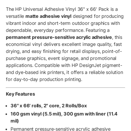
The HP Universal Adhesive Vinyl 36" x 66' Pack is a
versatile
matte adhesive vinyl
designed for producing
vibrant indoor and short-term outdoor graphics with
dependable, everyday performance. Featuring a
permanent pressure-sensitive acrylic adhesive
, this
economical vinyl delivers excellent image quality, fast
drying, and easy finishing for retail displays, point-of-
purchase graphics, event signage, and promotional
applications. Compatible with HP DesignJet pigment-
and dye-based ink printers, it offers a reliable solution
for day-to-day production printing.
Key Features
36" x 66' rolls, 2" core, 2 Rolls/Box
160 gsm vinyl (5.5 mil), 300 gsm with liner (11.4
mil)
Permanent pressure-sensitive acrylic adhesive