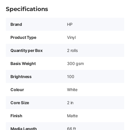
Specifications
Brand
HP
Product Type
Vinyl
Quantity per Box
2 rolls
Basis Weight
300 gsm
Brightness
100
Colour
White
Core Size
2 in
Finish
Matte
Media Length
66 ft