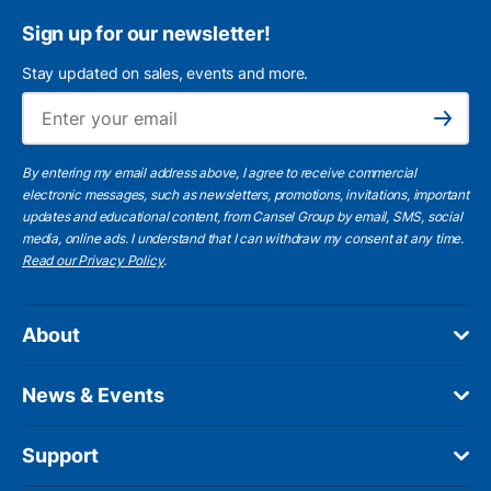
Sign up for our newsletter!
Stay updated on sales, events and more.
Ema
Subscribe
By entering my email address above, I agree to receive commercial
electronic messages, such as newsletters, promotions, invitations, important
updates and educational content, from Cansel Group by email, SMS, social
media, online ads. I understand that I can withdraw my consent at any time.
Read our Privacy Policy
.
About
News & Events
Support