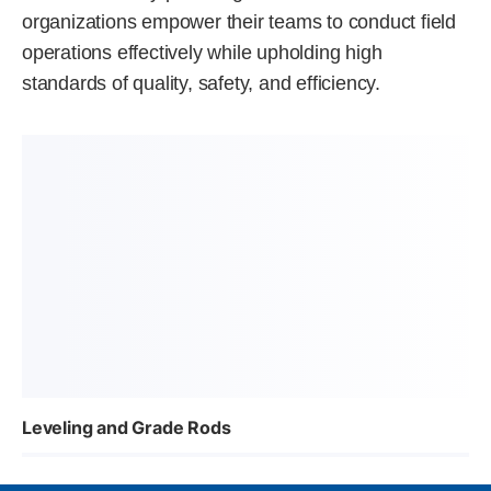
organizations empower their teams to conduct field
operations effectively while upholding high
standards of quality, safety, and efficiency.
Leveling and Grade Rods