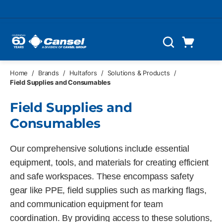
Skip to main content
Cart
Search
0 Items
Home
/
Brands
/
Hultafors
/
Solutions & Products
/
Field Supplies and Consumables
Field Supplies and
Consumables
Our comprehensive solutions include essential
equipment, tools, and materials for creating efficient
and safe workspaces. These encompass safety
gear like PPE, field supplies such as marking flags,
and communication equipment for team
coordination. By providing access to these solutions,