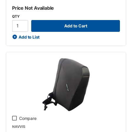
Price Not Available
QTY
Add to Cart
Add to List
Compare
NAVVIS