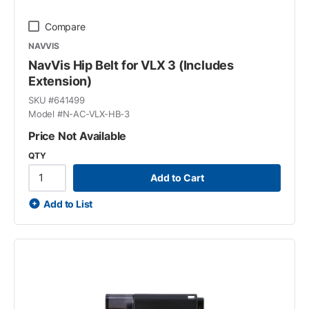
Compare
NAVVIS
NavVis Hip Belt for VLX 3 (Includes
Extension)
SKU #
641499
Model #
N-AC-VLX-HB-3
Price Not Available
QTY
Add to Cart
Add to List