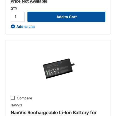
Price Not Available
QTY
Add to Cart
Add to List
Compare
NAVVIS
NavVis Rechargeable Li-Ion Battery for