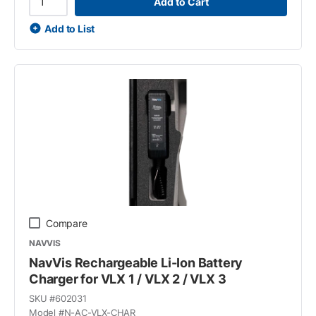
Add to Cart
Add to List
Compare
NAVVIS
NavVis Rechargeable Li-Ion Battery
Charger for VLX 1 / VLX 2 / VLX 3
SKU #
602031
Model #
N-AC-VLX-CHAR