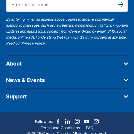
Ema
Subscribe
By entering my email address above, I agree to receive commercial
electronic messages, such as newsletters, promotions, invitations, important
updates and educational content, from Cansel Group by email, SMS, social
media, online ads. I understand that I can withdraw my consent at any time.
Read our Privacy Policy
.
About
News & Events
Support
Follow us:
Terms and Conditions
FAQ
© 2026 Cansel, Canada. All rights reserved.