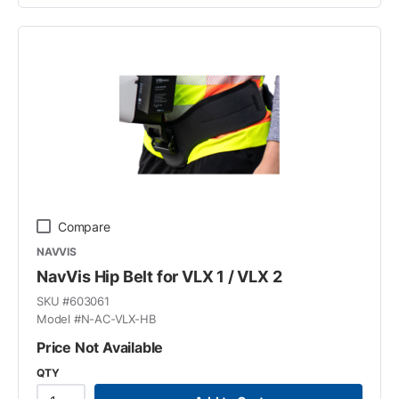
Compare
NAVVIS
NavVis Hip Belt for VLX 1 / VLX 2
SKU #
603061
Model #
N-AC-VLX-HB
Price Not Available
QTY