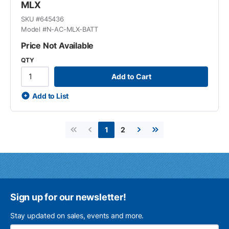
MLX
SKU #
645436
Model #
N-AC-MLX-BATT
Price Not Available
QTY
Add to Cart
Add to List
2
1
First page
Previous page
Next page
Last page
Sign up for our newsletter!
Stay updated on sales, events and more.