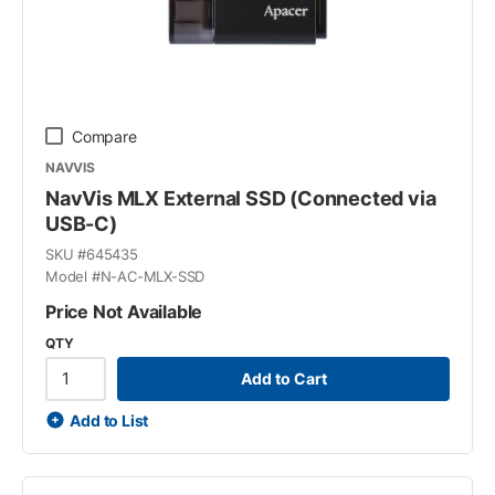
Compare
NAVVIS
NavVis MLX External SSD (Connected via
USB-C)
SKU #
645435
Model #
N-AC-MLX-SSD
Price Not Available
QTY
Add to Cart
Add to List