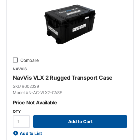
Compare
NAVVIS
NavVis VLX 2 Rugged Transport Case
SKU #
602029
Model #
N-AC-VLX2-CASE
Price Not Available
QTY
Add to Cart
Add to List