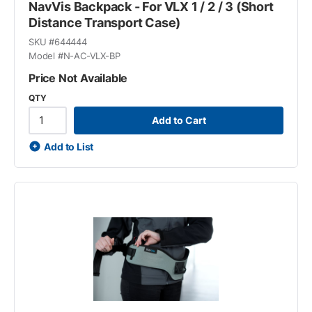
NavVis Backpack - For VLX 1 / 2 / 3 (Short
Distance Transport Case)
SKU #
644444
Model #
N-AC-VLX-BP
Price Not Available
QTY
Add to Cart
Add to List