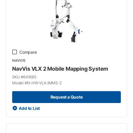
Compare
NAVVIS
NavVis VLX 2 Mobile Mapping System
SKU #
641685
Model #
N-HW-VLX-IMMS-2
Request a Quote
Add to List