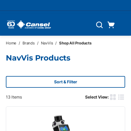
Skip to main content
Cart
Search
0 Items
Home
/
Brands
/
NavVis
/
Shop All Products
NavVis Products
Sort & Filter
13
Items
Select View:
Product G
Produ