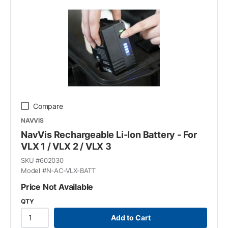
Compare
NAVVIS
NavVis Rechargeable Li-Ion Battery - For
VLX 1 / VLX 2 / VLX 3
SKU #
602030
Model #
N-AC-VLX-BATT
Price Not Available
QTY
Add to Cart