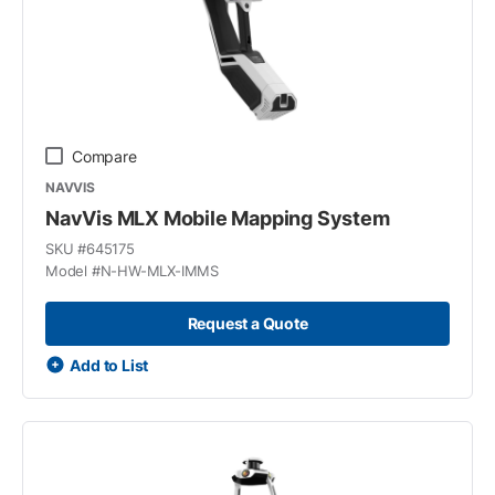
Compare
NAVVIS
NavVis MLX Mobile Mapping System
SKU #
645175
Model #
N-HW-MLX-IMMS
Request a Quote
Add to List