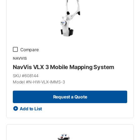
Compare
NAVVIS
NavVis VLX 3 Mobile Mapping System
SKU #
608144
Model #
N-HW-VLX-IMMS-3
Request a Quote
Add to List