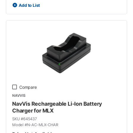
Add to List
Compare
NAVVIS
NavVis Rechargeable Li-Ion Battery
Charger for MLX
SKU #
645437
Model #
N-AC-MLX-CHAR