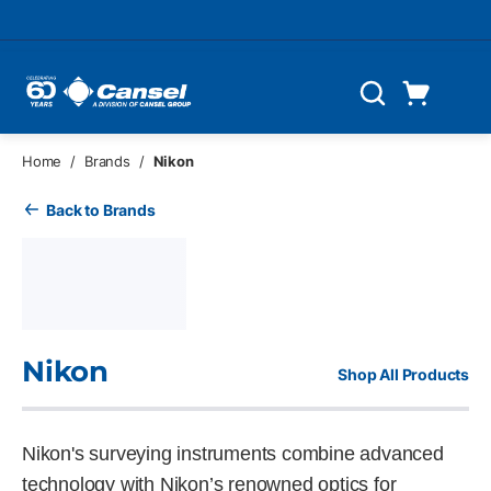
Skip to main content
Cart
Search
0 Items
Home
/
Brands
/
Nikon
Back to Brands
Nikon
Shop All Products
Nikon's surveying instruments combine advanced
technology with Nikon’s renowned optics for