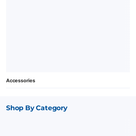
Accessories
Shop By Category