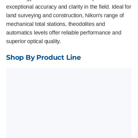
exceptional accuracy and clarity in the field. Ideal for
land surveying and construction, Nikon's range of
mechanical total stations, theodolites and
automatics levels offer reliable performance and
superior optical quality.
Shop By Product Line