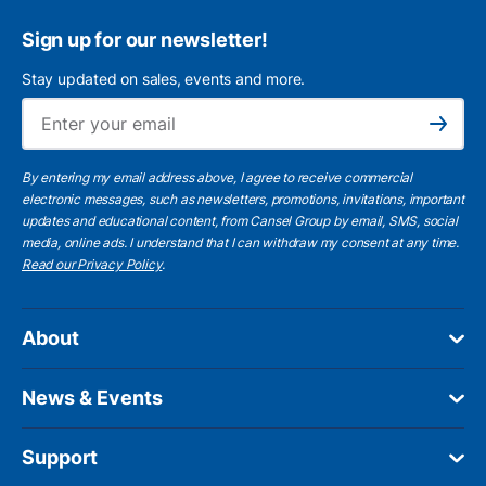
Sign up for our newsletter!
Stay updated on sales, events and more.
Ema
Subscribe
By entering my email address above, I agree to receive commercial
electronic messages, such as newsletters, promotions, invitations, important
updates and educational content, from Cansel Group by email, SMS, social
media, online ads. I understand that I can withdraw my consent at any time.
Read our Privacy Policy
.
About
News & Events
Support