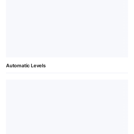
Automatic Levels