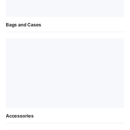
Bags and Cases
Accessories