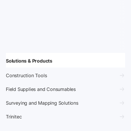
Solutions & Products
Construction Tools
Field Supplies and Consumables
Surveying and Mapping Solutions
Trinitec