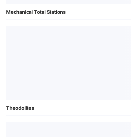
Mechanical Total Stations
Theodolites