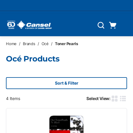
Skip to main content
Cart
Search
0 Items
Home
/
Brands
/
Océ
/
Toner Pearls
Océ Products
Sort & Filter
4
Items
Select View:
Product G
Produ