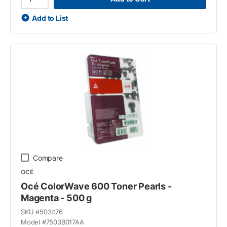
Add to List
Compare
OCÉ
Océ ColorWave 600 Toner Pearls -
Magenta - 500 g
SKU #
503476
Model #
7503B017AA