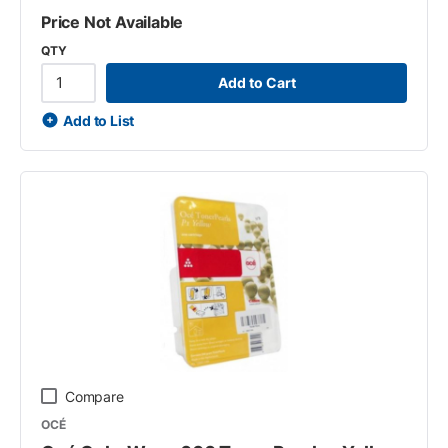
Price Not Available
QTY
Add to Cart
Add to List
Compare
OCÉ