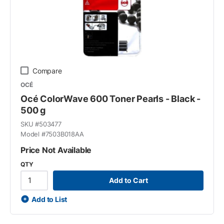
Compare
OCÉ
Océ ColorWave 600 Toner Pearls - Black -
500 g
SKU #
503477
Model #
7503B018AA
Price Not Available
QTY
Add to Cart
Add to List