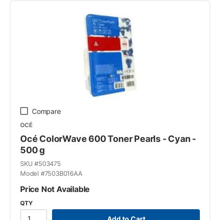
Compare
OCÉ
Océ ColorWave 600 Toner Pearls - Cyan -
500 g
SKU #
503475
Model #
7503B016AA
Price Not Available
QTY
Add to Cart