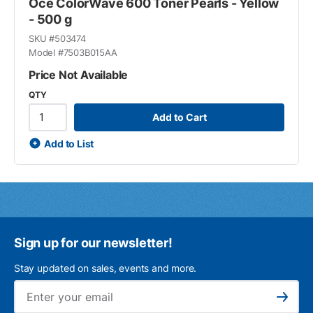
Océ ColorWave 600 Toner Pearls - Yellow
- 500 g
SKU #
503474
Model #
7503B015AA
Price Not Available
QTY
Add to Cart
Add to List
Sign up for our newsletter!
Stay updated on sales, events and more.
Ema
Subscribe