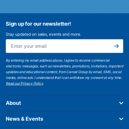
Sign up for our newsletter!
Stay updated on sales, events and more.
Ema
Subscribe
By entering my email address above, I agree to receive commercial
electronic messages, such as newsletters, promotions, invitations, important
updates and educational content, from Cansel Group by email, SMS, social
media, online ads. I understand that I can withdraw my consent at any time.
Read our Privacy Policy
.
About
News & Events