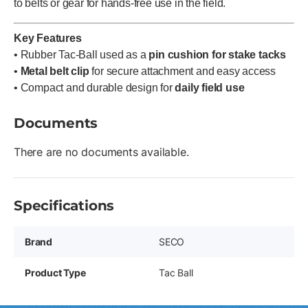
to belts or gear for hands-free use in the field.
Key Features
• Rubber Tac-Ball used as a
pin cushion for stake tacks
•
Metal belt clip
for secure attachment and easy access
• Compact and durable design for
daily field use
Documents
There are no documents available.
Specifications
Brand
SECO
Product Type
Tac Ball