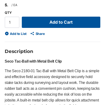
$
/
EA
QTY
Add to Cart
Add to List
Share
Description
Seco Tac-Ball with Metal Belt Clip
The Seco 2180-01 Tac-Ball with Metal Belt Clip is a simple
and effective field accessory designed to securely hold
stake tacks during surveying and layout work. The durable
rubber ball acts as a convenient pin cushion, keeping tacks
easily accessible while reducing the risk of loss on the
jobsite. A built-in metal belt clip allows for quick attachment