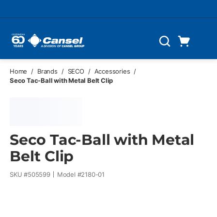
Skip to main content
Cart
Search
0 Items
Home
/
Brands
/
SECO
/
Accessories
/
Seco Tac-Ball with Metal Belt Clip
Seco Tac-Ball with Metal
Belt Clip
SKU #
505599
Model #
2180-01