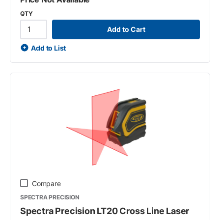
QTY
Add to Cart
Add to List
Compare
SPECTRA PRECISION
Spectra Precision LT20 Cross Line Laser