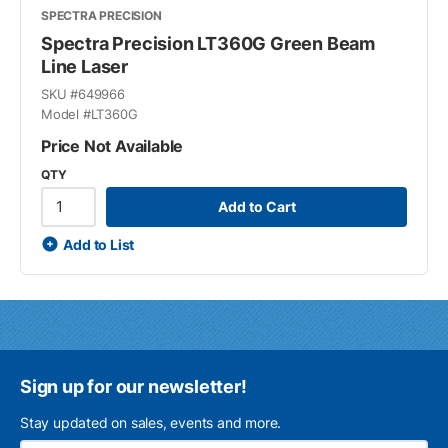
SPECTRA PRECISION
Spectra Precision LT360G Green Beam
Line Laser
SKU #
649966
Model #
LT360G
Price Not Available
QTY
Add to Cart
Add to List
Sign up for our newsletter!
Stay updated on sales, events and more.