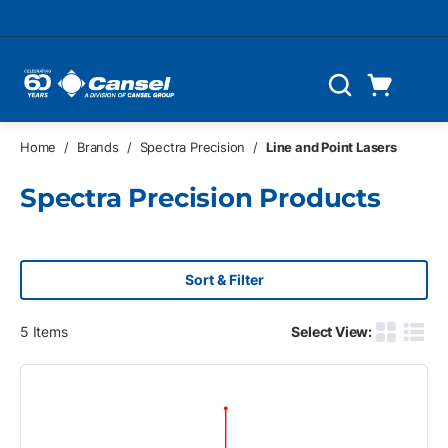
Skip to main content
Cart
Search
0 Items
Home
/
Brands
/
Spectra Precision
/
Line and Point Lasers
Spectra Precision Products
Sort & Filter
5
Items
Select View:
Product G
Produ