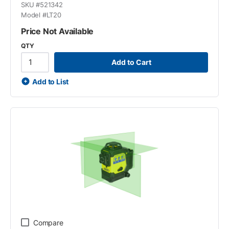
SKU #
521342
Model #
LT20
Price Not Available
QTY
Add to Cart
Add to List
Compare