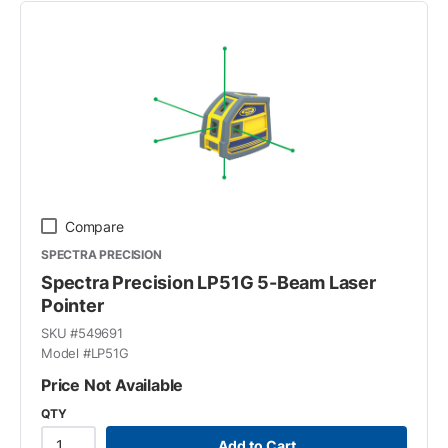
Compare
SPECTRA PRECISION
Spectra Precision LP51G 5-Beam Laser
Pointer
SKU #
549691
Model #
LP51G
Price Not Available
QTY
Add to Cart