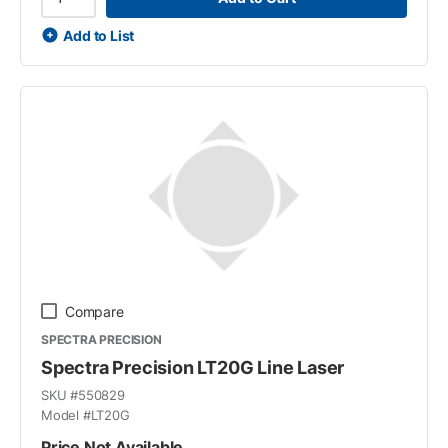
Add to List
Compare
SPECTRA PRECISION
Spectra Precision LT20G Line Laser
SKU #
550829
Model #
LT20G
Price Not Available