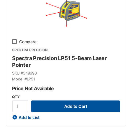
Compare
SPECTRA PRECISION
Spectra Precision LP51 5-Beam Laser
Pointer
SKU #
549690
Model #
LP51
Price Not Available
QTY
Add to Cart
Add to List