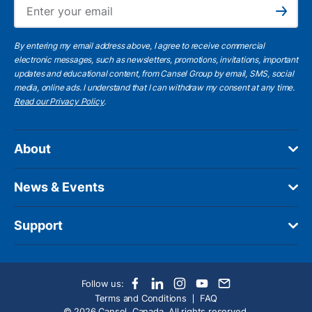
Ema
Subscribe
By entering my email address above, I agree to receive commercial
electronic messages, such as newsletters, promotions, invitations, important
updates and educational content, from Cansel Group by email, SMS, social
media, online ads. I understand that I can withdraw my consent at any time.
Read our Privacy Policy
.
About
News & Events
Support
Follow us:
Terms and Conditions
FAQ
© 2026 Cansel, Canada. All rights reserved.