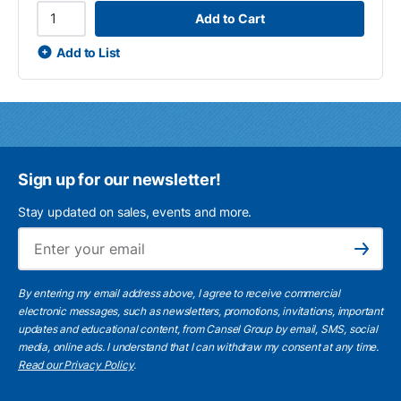
Add to Cart
Add to List
Sign up for our newsletter!
Stay updated on sales, events and more.
Ema
Subscribe
By entering my email address above, I agree to receive commercial
electronic messages, such as newsletters, promotions, invitations, important
updates and educational content, from Cansel Group by email, SMS, social
media, online ads. I understand that I can withdraw my consent at any time.
Read our Privacy Policy
.