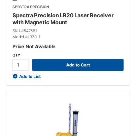
SPECTRA PRECISION
Spectra Precision LR20 Laser Receiver
with Magnetic Mount
SKU #
547561
Model #
LR20-1
Price Not Available
QTY
Add to Cart
Add to List