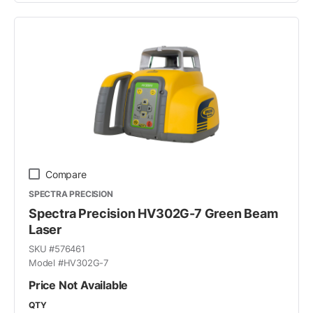
Compare
SPECTRA PRECISION
Spectra Precision HV302G-7 Green Beam
Laser
SKU #
576461
Model #
HV302G-7
Price Not Available
QTY