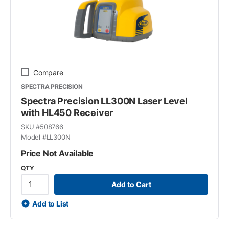
Compare
SPECTRA PRECISION
Spectra Precision LL300N Laser Level
with HL450 Receiver
SKU #
508766
Model #
LL300N
Price Not Available
QTY
Add to Cart
Add to List