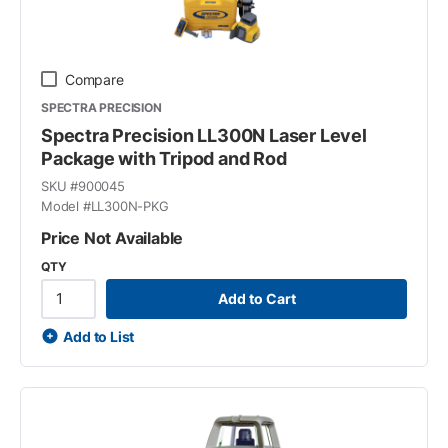
Compare
SPECTRA PRECISION
Spectra Precision LL300N Laser Level
Package with Tripod and Rod
SKU #
900045
Model #
LL300N-PKG
Price Not Available
QTY
Add to Cart
Add to List