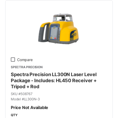
Compare
SPECTRA PRECISION
Spectra Precision LL300N Laser Level
Package - Includes: HL450 Receiver +
Tripod + Rod
SKU #
508767
Model #
LL300N-3
Price Not Available
QTY