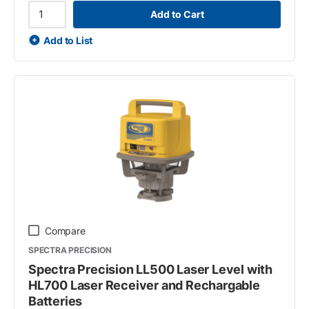
Add to Cart
Add to List
Compare
SPECTRA PRECISION
Spectra Precision LL500 Laser Level with
HL700 Laser Receiver and Rechargable
Batteries