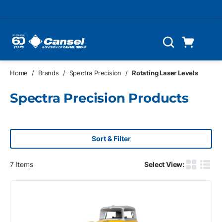
Skip to main content
Cart
Search
0 Items
Home
/
Brands
/
Spectra Precision
/
Rotating Laser Levels
Spectra Precision Products
Sort & Filter
7
Items
Select View:
Product G
Produ