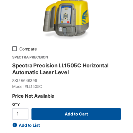
Compare
SPECTRA PRECISION
Spectra Precision LL1505C Horizontal
Automatic Laser Level
SKU #
646396
Model #
LL1505C
Price Not Available
QTY
Add to Cart
Add to List