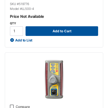
SKU #
519776
Model #
LL500-4
Price Not Available
QTY
Add to Cart
Add to List
Compare