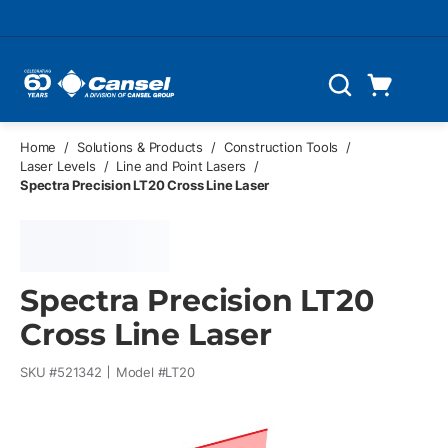
Skip to main content
Cart
Search
0 Items
Home
/
Solutions & Products
/
Construction Tools
/
Laser Levels
/
Line and Point Lasers
/
Spectra Precision LT20 Cross Line Laser
Spectra Precision LT20
Cross Line Laser
SKU #
521342
Model #
LT20