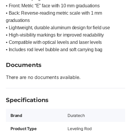
• Front: Metric “E” face with 10 mm graduations
• Back: Reverse-reading metric scale with 1 mm
graduations
• Lightweight, durable aluminum design for field use
• High-visibility markings for improved readability
• Compatible with optical levels and laser levels
• Includes rod level bubble and soft carrying bag
Documents
There are no documents available.
Specifications
Brand
Duratech
Product Type
Leveling Rod