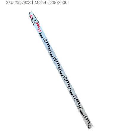
SKU #
507903
Model #
038-2030