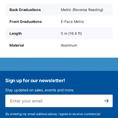
Back Graduations
Metric (Reverse Reading)
Front Graduations
E-Face Metric
Length
5 m (16.4 ft)
Material
Aluminum
Sign up for our newsletter!
Stay updated on sales, events and more.
Ema
Subscribe
By entering my email address above, I agree to receive commercial