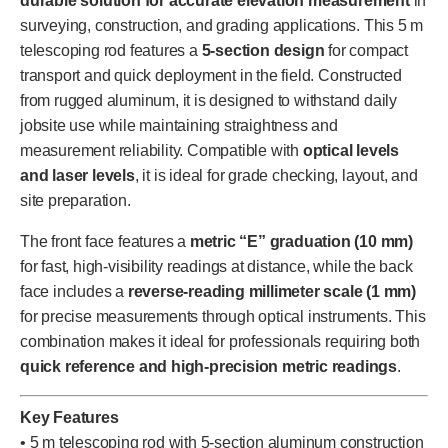
durable solution for accurate elevation measurement
in
surveying, construction, and grading applications. This 5 m
telescoping rod features a
5-section design
for compact
transport and quick deployment in the field. Constructed
from rugged aluminum, it is designed to withstand daily
jobsite use while maintaining straightness and
measurement reliability. Compatible with
optical levels
and laser levels
, it is ideal for grade checking, layout, and
site preparation.
The front face features a
metric “E” graduation (10 mm)
for fast, high-visibility readings at distance, while the back
face includes a
reverse-reading millimeter scale (1 mm)
for precise measurements through optical instruments. This
combination makes it ideal for professionals requiring both
quick reference and high-precision metric readings
.
Key Features
• 5 m telescoping rod with 5-section aluminum construction