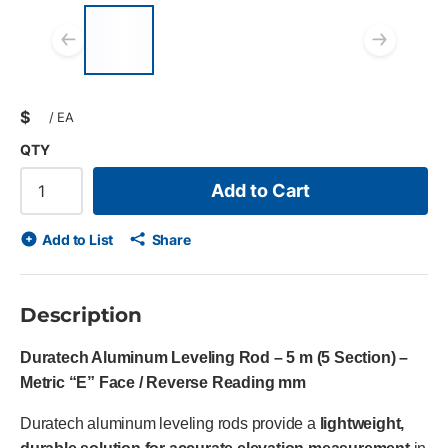
List of 4 items, skip list?
Previous slide
Next
$
/
EA
QTY
Add to Cart
Add to List
Share
Description
Duratech Aluminum Leveling Rod – 5 m (5 Section) –
Metric “E” Face / Reverse Reading mm
Duratech aluminum leveling rods provide a
lightweight,