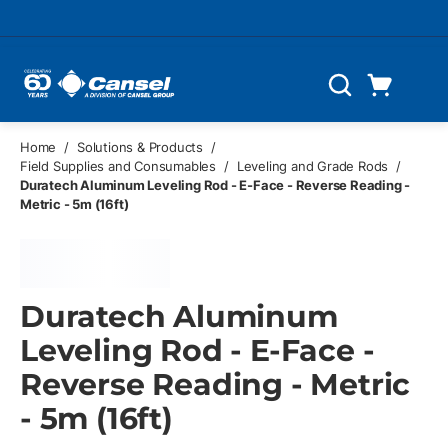
Skip to main content
Cart
Search
0 Items
Home
/
Solutions & Products
/
Field Supplies and Consumables
/
Leveling and Grade Rods
/
Duratech Aluminum Leveling Rod - E-Face - Reverse Reading -
Metric - 5m (16ft)
Duratech Aluminum
Leveling Rod - E-Face -
Reverse Reading - Metric
- 5m (16ft)