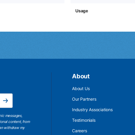
Usage
About
About Us
Email Address is required.
Our Partners
Subscribe
Industry Associations
onic messages,
Testimonials
ional content, from
 can withdraw my
Careers