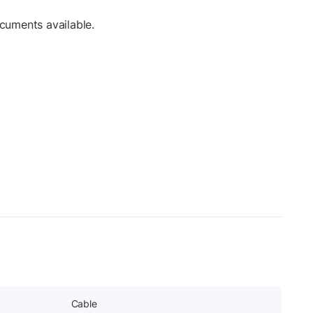
cuments available.
Cable