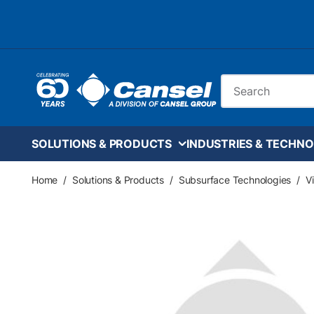
Skip to main content
Site Search
SOLUTIONS & PRODUCTS
INDUSTRIES & TECHNO
Home
/
Solutions & Products
/
Subsurface Technologies
/
V