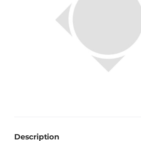
Description