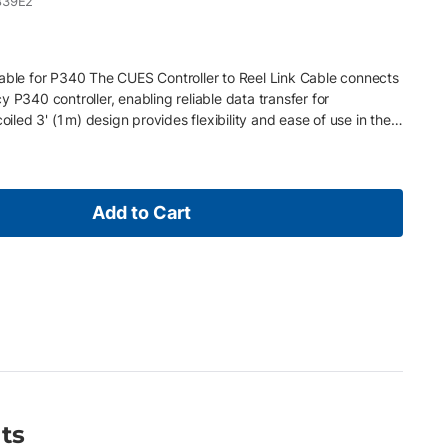
839E2
Cable for P340 The CUES Controller to Reel Link Cable connects
 P340 controller, enabling reliable data transfer for
oiled 3' (1 m) design provides flexibility and ease of use in the
 CUES push camera reels to P340 controller • Coiled 3' (1 m)
 Durable construction for reliable performance
Add to Cart
ts