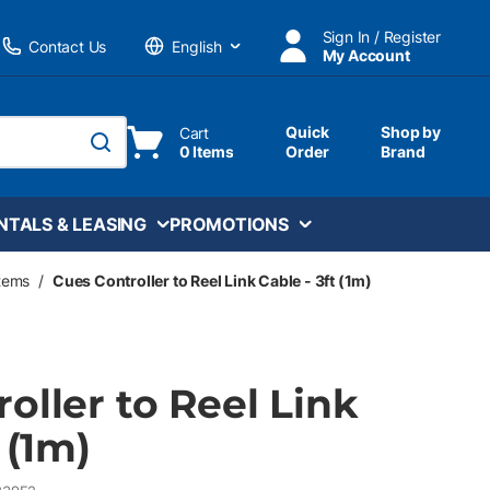
Sign In / Register
Contact Us
My Account
Language
Quick
Shop by
Cart
0 Items
Order
Brand
submit search
NTALS & LEASING
PROMOTIONS
stems
/
Cues Controller to Reel Link Cable - 3ft (1m)
oller to Reel Link
 (1m)