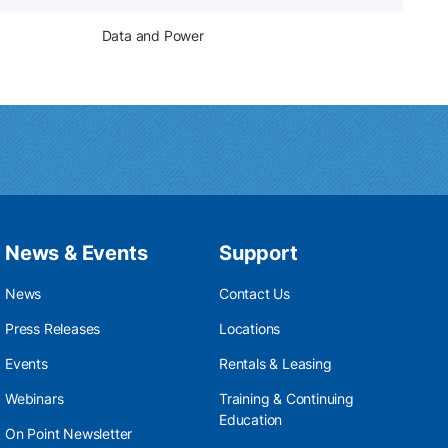
Data and Power
News & Events
Support
News
Contact Us
Press Releases
Locations
Events
Rentals & Leasing
Webinars
Training & Continuing
Education
On Point Newsletter