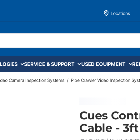
Locations
LOGIES
SERVICE & SUPPORT
USED EQUIPMENT
RE
ideo Camera Inspection Systems
/
Pipe Crawler Video Inspection Sy
Cues Contr
Cable - 3ft