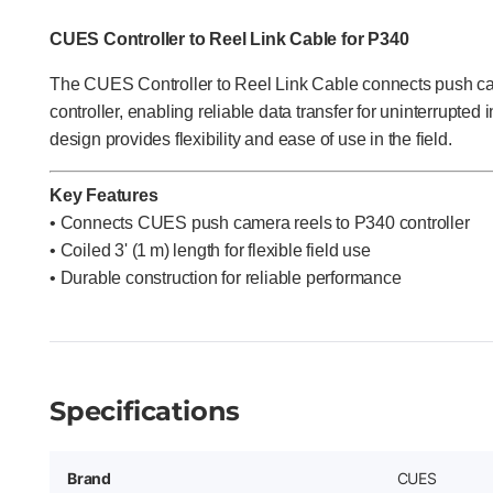
CUES Controller to Reel Link Cable for P340
The CUES Controller to Reel Link Cable connects push ca
controller, enabling reliable data transfer for uninterrupted i
design provides flexibility and ease of use in the field.
Key Features
• Connects CUES push camera reels to P340 controller
• Coiled 3' (1 m) length for flexible field use
•
Durable construction for reliable performance
Specifications
Brand
CUES