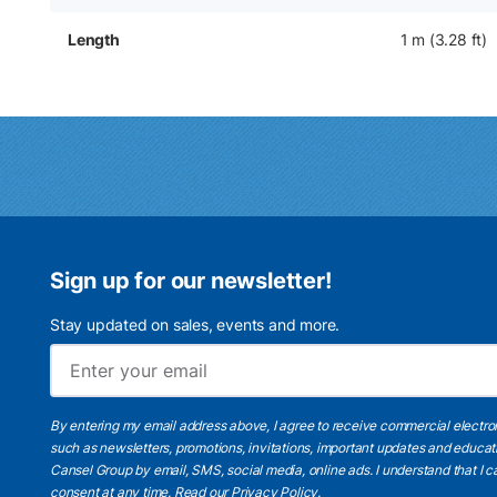
Length
1 m (3.28 ft)
Sign up for our newsletter!
Stay updated on sales, events and more.
By entering my email address above, I agree to receive commercial electr
such as newsletters, promotions, invitations, important updates and educat
Cansel Group by email, SMS, social media, online ads. I understand that I
consent at any time.
Read our Privacy Policy
.