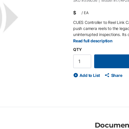
SKU #
556036
Model #
17/RP2
$
/
EA
CUES Controller to Reel Link 
push camera reels to the legacy
uninterrupted inspections. Its c
field. Key Features • Connects
Read full description
length for flexible field use •
QTY
Add to List
Share
Documen