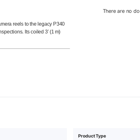
There are no do
mera reels to the legacy P340
nspections. Its coiled 3' (1 m)
Product Type