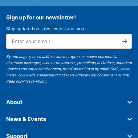
Sign up for our newsletter!
Stay updated on sales, events and more.
Ema
Subscribe
By entering my email address above, I agree to receive commercial
electronic messages, such as newsletters, promotions, invitations, important
updates and educational content, from Cansel Group by email, SMS, social
media, online ads. I understand that I can withdraw my consent at any time.
Read our Privacy Policy
.
About
News & Events
Support