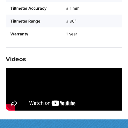
Tiltmeter Accuracy
± 1 mm
Tiltmeter Range
± 90°
Warranty
1 year
Videos