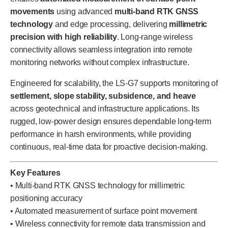
movements
using advanced
multi-band RTK GNSS
technology
and edge processing, delivering
millimetric
precision with high reliability
. Long-range wireless
connectivity allows seamless integration into remote
monitoring networks without complex infrastructure.
Engineered for scalability, the LS-G7 supports monitoring of
settlement, slope stability, subsidence, and heave
across geotechnical and infrastructure applications. Its
rugged, low-power design ensures dependable long-term
performance in harsh environments, while providing
continuous, real-time data for proactive decision-making.
Key Features
• Multi-band RTK GNSS technology for millimetric
positioning accuracy
• Automated measurement of surface point movement
• Wireless connectivity for remote data transmission and