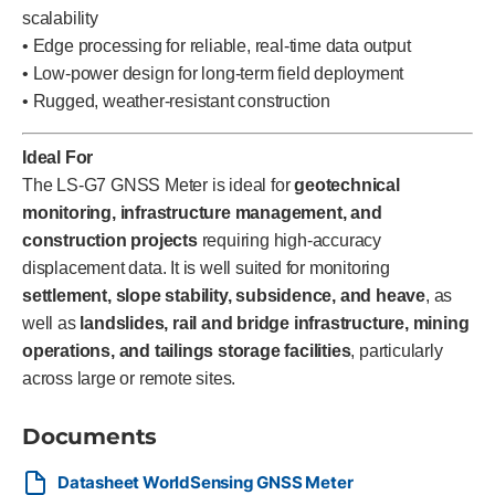
scalability
• Edge processing for reliable, real-time data output
• Low-power design for long-term field deployment
• Rugged, weather-resistant construction
Ideal For
The LS-G7 GNSS Meter is ideal for
geotechnical
monitoring, infrastructure management, and
construction projects
requiring high-accuracy
displacement data. It is well suited for monitoring
settlement, slope stability, subsidence, and heave
, as
well as
landslides, rail and bridge infrastructure, mining
operations, and tailings storage facilities
, particularly
across large or remote sites.
Documents
Datasheet WorldSensing GNSS Meter