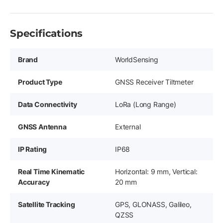
Specifications
Brand
WorldSensing
Product Type
GNSS Receiver Tiltmeter
Data Connectivity
LoRa (Long Range)
GNSS Antenna
External
IP Rating
IP68
Real Time Kinematic
Horizontal: 9 mm, Vertical:
Accuracy
20 mm
Satellite Tracking
GPS, GLONASS, Galileo,
QZSS