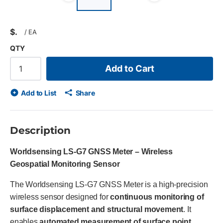
Previous slide
Next slid
$
/
EA
QTY
Add to Cart
Add to List
Share
Description
Worldsensing LS-G7 GNSS Meter – Wireless
Geospatial Monitoring Sensor
The Worldsensing LS-G7 GNSS Meter is a high-precision
wireless sensor designed for
continuous monitoring of
surface displacement and structural movement
. It
enables
automated measurement of surface point