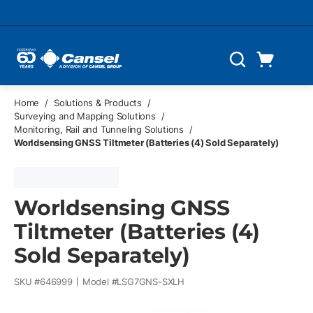
Skip to main content
Cart
Search
0 Items
Home
/
Solutions & Products
/
Surveying and Mapping Solutions
/
Monitoring, Rail and Tunneling Solutions
/
Worldsensing GNSS Tiltmeter (Batteries (4) Sold Separately)
Worldsensing GNSS
Tiltmeter (Batteries (4)
Sold Separately)
SKU #
646999
Model #
LSG7GNS-SXLH