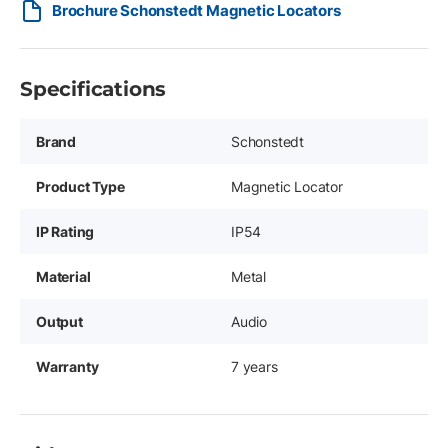
Brochure Schonstedt Magnetic Locators
Specifications
Brand
Schonstedt
Product Type
Magnetic Locator
IP Rating
IP54
Material
Metal
Output
Audio
Warranty
7 years