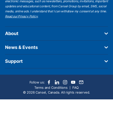
electronic messages, such as newsletters, promotions, invitations, important
updates and educational content, from Cansel Group by email, SMS, social
media, online ads. I understand that I can withdraw my consent at any time.
Read our Privacy Policy
.
About
News & Events
Support
Follow us:
Terms and Conditions
FAQ
© 2026 Cansel, Canada. All rights reserved.