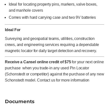
Ideal for locating property pins, markers, valve boxes,
and manhole covers
Comes with hard carrying case and two 9V batteries
Ideal For
Surveying and geospatial teams, utilities, construction
crews, and engineering services requiring a dependable
magnetic locator for daily target detection and recovery.
Receive a Cansel online credit of $75
for your next online
purchase when you trade-in any used Pin Locator
(Schonstedt or competitor) against the purchase of any new
Schonstedt model. Contact us for more information
Documents