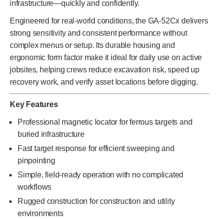
infrastructure—quickly and confidently.
Engineered for real-world conditions, the GA-52Cx delivers
strong sensitivity and consistent performance without
complex menus or setup. Its durable housing and
ergonomic form factor make it ideal for daily use on active
jobsites, helping crews reduce excavation risk, speed up
recovery work, and verify asset locations before digging.
Key Features
Professional magnetic locator for ferrous targets and
buried infrastructure
Fast target response for efficient sweeping and
pinpointing
Simple, field-ready operation with no complicated
workflows
Rugged construction for construction and utility
environments