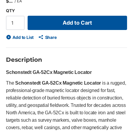
$
/
EA
QTY
Add to Cart
Add to List
Share
Description
Schonstedt GA-52Cx Magnetic Locator
The
Schonstedt GA-52Cx Magnetic Locator
is a rugged,
professional-grade magnetic locator designed for fast,
reliable detection of buried ferrous objects in construction,
utility, and geospatial fieldwork. Trusted for decades across
North America, the GA-52Cx is built to locate iron and steel
targets such as survey markers, valve boxes, manhole
covers, rebar, well casings, and other magnetically active