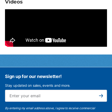
Videos
Sign up for our newsletter!
Stay updated on sales, events and more.
Ema
Subscribe
By entering my email address above, I agree to receive commercial