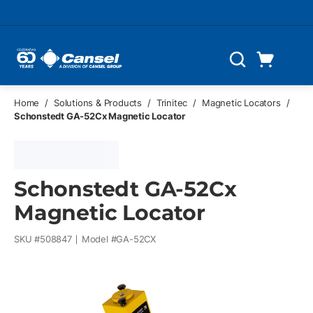
Skip to main content
Cart
Search
0 Items
Home
/
Solutions & Products
/
Trinitec
/
Magnetic Locators
/
Schonstedt GA-52Cx Magnetic Locator
Schonstedt GA-52Cx
Magnetic Locator
SKU #
508847
Model #
GA-52CX