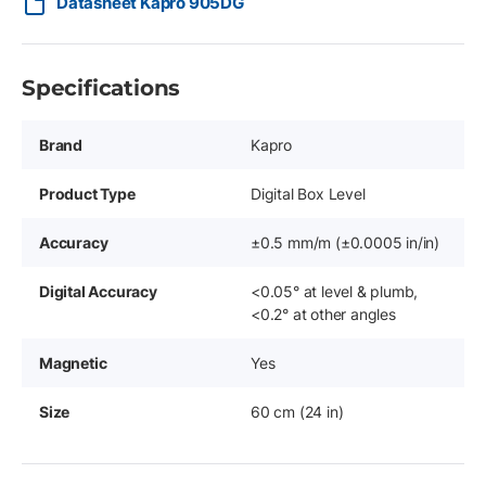
Datasheet Kapro 905DG
Specifications
Brand
Kapro
Product Type
Digital Box Level
Accuracy
±0.5 mm/m (±0.0005 in/in)
Digital Accuracy
<0.05° at level & plumb,
<0.2° at other angles
Magnetic
Yes
Size
60 cm (24 in)