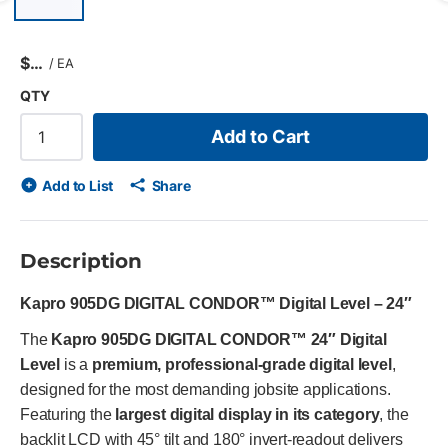
Previous slide
$
/
EA
QTY
Add to Cart
Add to List
Share
Description
Kapro 905DG DIGITAL CONDOR™ Digital Level – 24″
The
Kapro 905DG DIGITAL CONDOR™ 24″ Digital
Level
is a
premium, professional-grade digital level
,
designed for the most demanding jobsite applications.
Featuring the
largest digital display in its category
, the
backlit LCD with 45° tilt and 180° invert-readout delivers