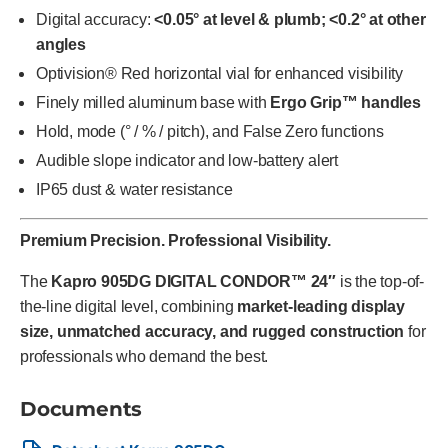
Digital accuracy:
<0.05° at level & plumb; <0.2° at other
angles
Optivision® Red horizontal vial for enhanced visibility
Finely milled aluminum base with
Ergo Grip™ handles
Hold, mode (° / % / pitch), and False Zero functions
Audible slope indicator and low-battery alert
IP65 dust & water resistance
Premium Precision. Professional Visibility.
The
Kapro 905DG DIGITAL CONDOR™ 24″
is the top-of-
the-line digital level, combining
market-leading display
size, unmatched accuracy, and rugged construction
for
professionals who demand the best.
Documents