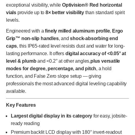
exceptional visibility, while
Optivision® Red horizontal
vials
provide up to
8× better visibility
than standard spirit
levels.
Engineered with a
finely milled aluminum profile
,
Ergo
Grip™ non-slip handles
, and
shock-absorbing end
caps
, this IP65-rated level resists dust and water for long-
lasting performance. It offers
digital accuracy of <0.05° at
level & plumb
and <0.2° at other angles,
plus versatile
modes for degree, percentage, and pitch
, a hold
function, and False Zero slope setup — giving
professionals the most advanced digital leveling capability
available.
Key Features
Largest digital display in its category
for easy, jobsite-
ready reading
Premium backlit LCD display with 180° invert-readout