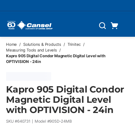
Skip to main content
Cart
Search
0 Items
Home
/
Solutions & Products
/
Trinitec
/
Measuring Tools and Levels
/
Kapro 905 Digital Condor Magnetic Digital Level with
OPTIVISION - 24in
Kapro 905 Digital Condor
Magnetic Digital Level
with OPTIVISION - 24in
SKU #
640731
Model #
905D-24MB