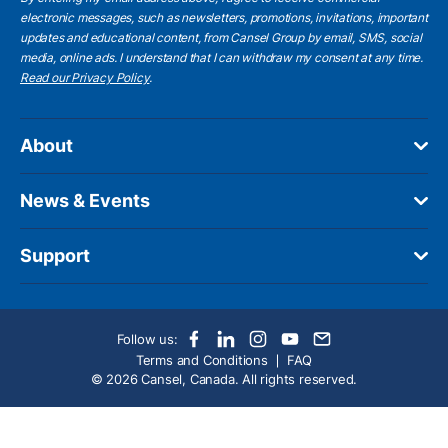
electronic messages, such as newsletters, promotions, invitations, important
updates and educational content, from Cansel Group by email, SMS, social
media, online ads. I understand that I can withdraw my consent at any time.
Read our Privacy Policy
.
About
News & Events
Support
Follow us:
Terms and Conditions
FAQ
© 2026 Cansel, Canada. All rights reserved.