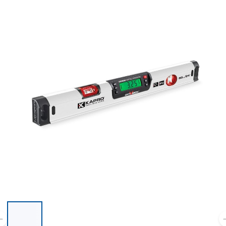
List of 6 items, skip list?