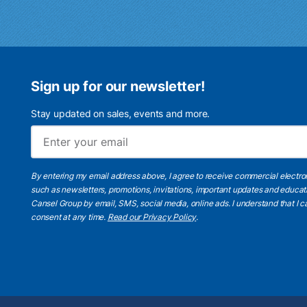
Sign up for our newsletter!
Stay updated on sales, events and more.
By entering my email address above, I agree to receive commercial electr
such as newsletters, promotions, invitations, important updates and educat
Cansel Group by email, SMS, social media, online ads. I understand that I
consent at any time.
Read our Privacy Policy
.