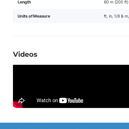
Length
60 m (200 ft)
Units of Measure
ft, in, 1/8 & 
Videos