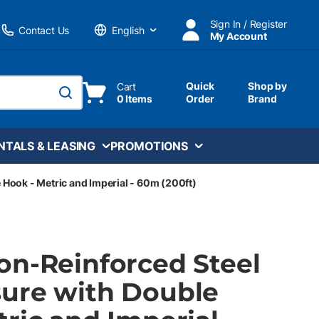
Sign In / Register
Contact Us
My Account
Language
Quick
Shop by
Cart
0 Items
Order
Brand
submit search
NTALS & LEASING
PROMOTIONS
Hook - Metric and Imperial - 60m (200ft)
on-Reinforced Steel
ure with Double