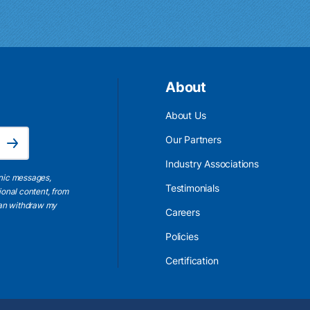
About
About Us
Email Address is required.
Our Partners
Subscribe
Industry Associations
onic messages,
Testimonials
ional content, from
 can withdraw my
Careers
Policies
Certification