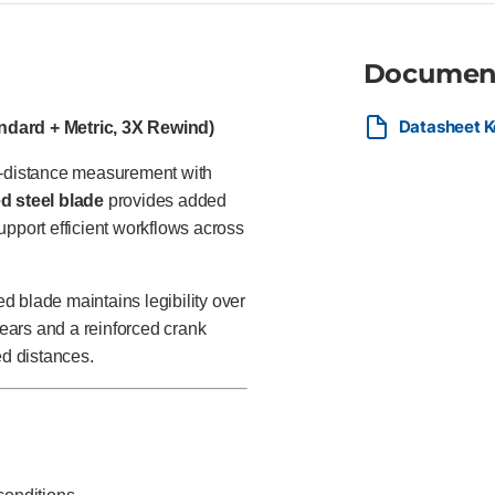
Documen
Datasheet K
ndard + Metric, 3X Rewind)
ng-distance measurement with
d steel blade
provides added
upport efficient workflows across
 blade maintains legibility over
ears and a reinforced crank
ed distances.