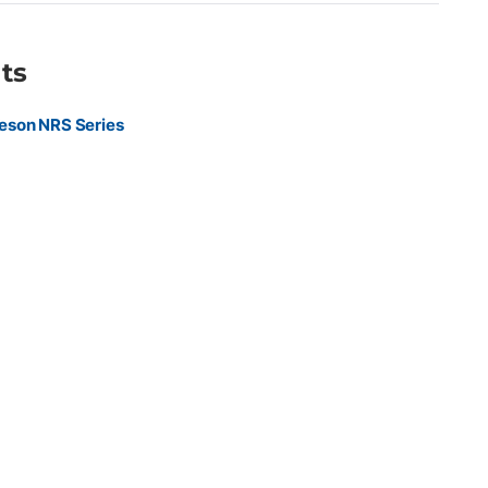
ts
eson NRS Series