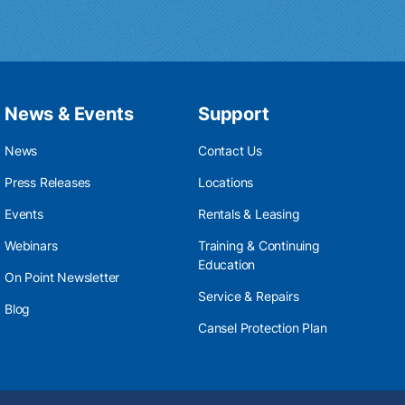
News & Events
Support
News
Contact Us
Press Releases
Locations
Events
Rentals & Leasing
Webinars
Training & Continuing
Education
On Point Newsletter
Service & Repairs
Blog
Cansel Protection Plan