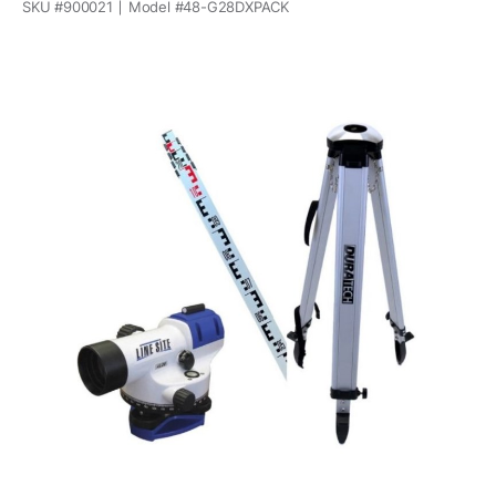
SKU #
900021
Model #
48-G28DXPACK