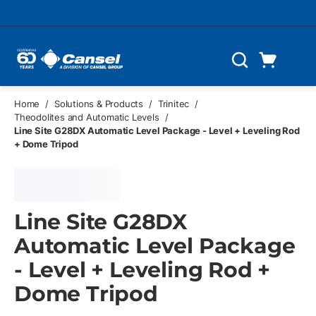
Skip to main content
Cart
Search
0 Items
Home
/
Solutions & Products
/
Trinitec
/
Theodolites and Automatic Levels
/
Line Site G28DX Automatic Level Package - Level + Leveling Rod
+ Dome Tripod
Line Site G28DX
Automatic Level Package
- Level + Leveling Rod +
Dome Tripod