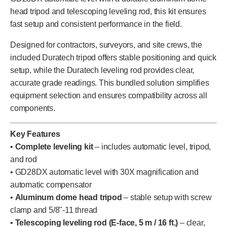
head tripod and telescoping leveling rod, this kit ensures
fast setup and consistent performance in the field.
Designed for contractors, surveyors, and site crews, the
included Duratech tripod offers stable positioning and quick
setup, while the Duratech leveling rod provides clear,
accurate grade readings. This bundled solution simplifies
equipment selection and ensures compatibility across all
components.
Key Features
•
Complete leveling kit
– includes automatic level, tripod,
and rod
• GD28DX automatic level with 30X magnification and
automatic compensator
•
Aluminum dome head tripod
– stable setup with screw
clamp and 5/8"-11 thread
•
Telescoping leveling rod (E-face, 5 m / 16 ft.)
– clear,