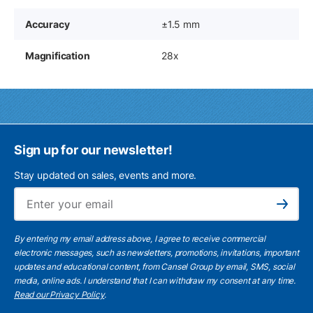
Accuracy
±1.5 mm
Magnification
28x
Sign up for our newsletter!
Stay updated on sales, events and more.
Ema
Subscribe
By entering my email address above, I agree to receive commercial
electronic messages, such as newsletters, promotions, invitations, important
updates and educational content, from Cansel Group by email, SMS, social
media, online ads. I understand that I can withdraw my consent at any time.
Read our Privacy Policy
.