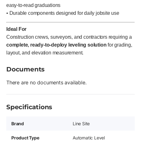
easy-to-read graduations
• Durable components designed for daily jobsite use
Ideal For
Construction crews, surveyors, and contractors requiring a
complete, ready-to-deploy leveling solution
for grading,
layout, and elevation measurement.
Documents
There are no documents available.
Specifications
Brand
Line Site
Product Type
Automatic Level