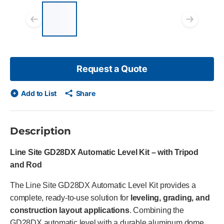
List of 4 items, skip list?
Previous slide
Next
Request a Quote
Add to List
Share
Description
Line Site GD28DX Automatic Level Kit – with Tripod
and Rod
The Line Site GD28DX Automatic Level Kit provides a
complete, ready-to-use solution for
leveling, grading, and
construction layout applications
. Combining the
GD28DX automatic level with a durable aluminum dome