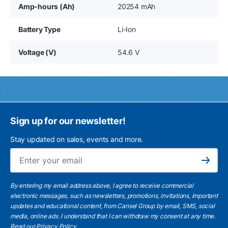
Amp-hours (Ah)
20254 mAh
Battery Type
Li-Ion
Voltage (V)
54.6 V
Sign up for our newsletter!
Stay updated on sales, events and more.
Ema
Subscribe
By entering my email address above, I agree to receive commercial
electronic messages, such as newsletters, promotions, invitations, important
updates and educational content, from Cansel Group by email, SMS, social
media, online ads. I understand that I can withdraw my consent at any time.
Read our Privacy Policy
.