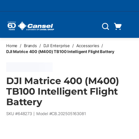
Skip to main content
Cart
Search
0 Items
Home
/
Brands
/
DJI Enterprise
/
Accessories
/
DJI Matrice 400 (M400) TB100 Intelligent Flight Battery
DJI Matrice 400 (M400)
TB100 Intelligent Flight
Battery
SKU #
648273
Model #
CB.202505163081