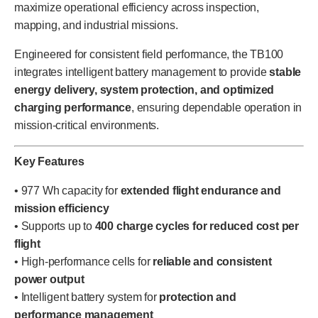
maximize operational efficiency across inspection,
mapping, and industrial missions.
Engineered for consistent field performance, the TB100
integrates intelligent battery management to provide
stable
energy delivery, system protection, and optimized
charging performance
, ensuring dependable operation in
mission-critical environments.
Key Features
• 977 Wh capacity for
extended flight endurance and
mission efficiency
• Supports up to
400 charge cycles for reduced cost per
flight
• High-performance cells for
reliable and consistent
power output
• Intelligent battery system for
protection and
performance management