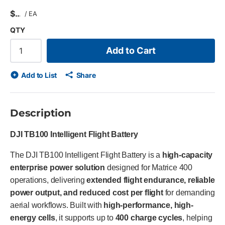
$
/
EA
QTY
Add to Cart
Add to List
Share
Description
DJI TB100 Intelligent Flight Battery
The DJI TB100 Intelligent Flight Battery is a
high-capacity
enterprise power solution
designed for Matrice 400
operations, delivering
extended flight endurance, reliable
power output, and reduced cost per flight
for demanding
aerial workflows. Built with
high-performance, high-
energy cells
, it supports up to
400 charge cycles
, helping