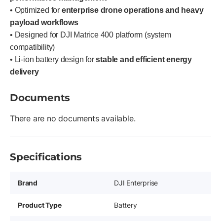
• Optimized for
enterprise drone operations and heavy
payload workflows
• Designed for DJI Matrice 400 platform (system
compatibility)
• Li-ion battery design for
stable and efficient energy
delivery
Documents
There are no documents available.
Specifications
Brand
DJI Enterprise
Product Type
Battery