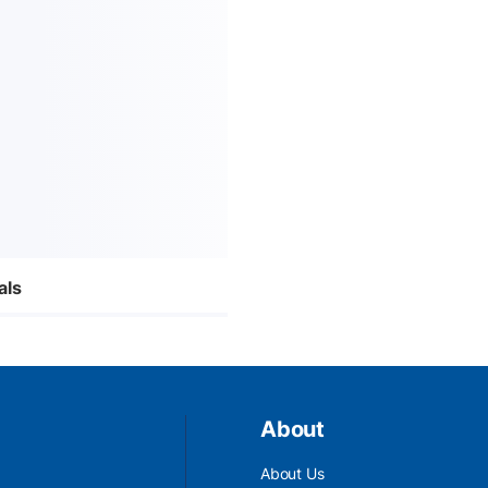
als
About
About Us