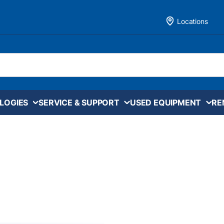
Locations
LOGIES
SERVICE & SUPPORT
USED EQUIPMENT
RE