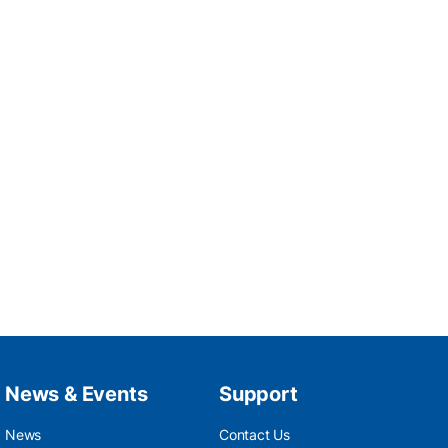
News & Events
Support
News
Contact Us