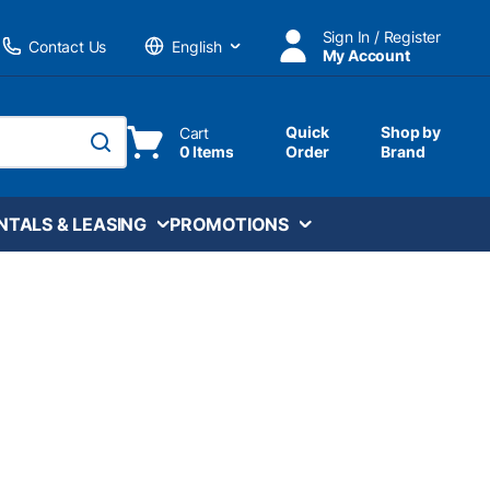
Sign In / Register
Contact Us
My Account
Language
Quick
Shop by
Cart
0 Items
Order
Brand
submit search
NTALS & LEASING
PROMOTIONS