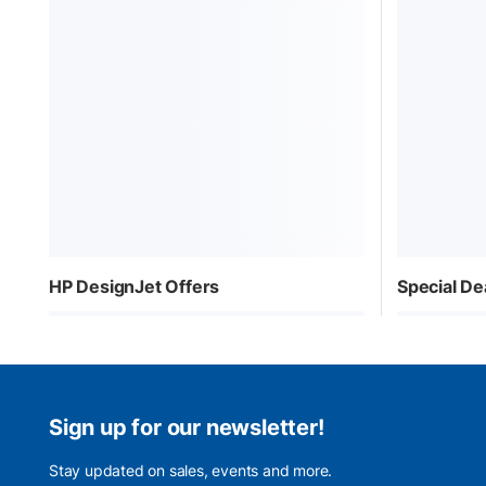
HP DesignJet Offers
Special De
Sign up for our newsletter!
Stay updated on sales, events and more.