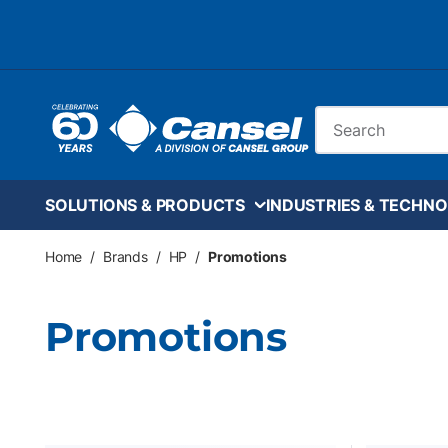
Skip to main content
Site Search
SOLUTIONS & PRODUCTS
INDUSTRIES & TECHNO
Home
/
Brands
/
HP
/
Promotions
Promotions