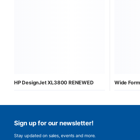
HP DesignJet XL3800 RENEWED
Wide Form
Sign up for our newsletter!
Stay updated on sales, events and more.