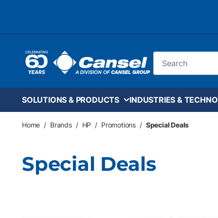
Skip to main content
Site Search
SOLUTIONS & PRODUCTS
INDUSTRIES & TECHNO
Home
/
Brands
/
HP
/
Promotions
/
Special Deals
Special Deals