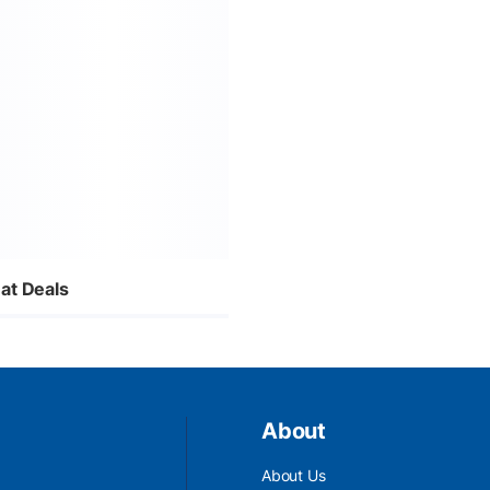
at Deals
About
About Us