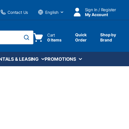
Sign In / Register
Contact Us
My Account
Language
Quick
Shop by
Cart
0 Items
Order
Brand
submit search
NTALS & LEASING
PROMOTIONS