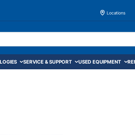
Locations
LOGIES
SERVICE & SUPPORT
USED EQUIPMENT
RE