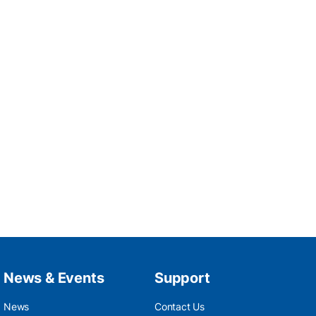
News & Events
Support
News
Contact Us