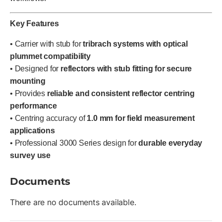
Key Features
• Carrier with stub for
tribrach systems with optical
plummet compatibility
• Designed for
reflectors with stub fitting for secure
mounting
• Provides
reliable and consistent reflector centring
performance
• Centring accuracy of
1.0 mm for field measurement
applications
• Professional 3000 Series design for
durable everyday
survey use
Documents
There are no documents available.