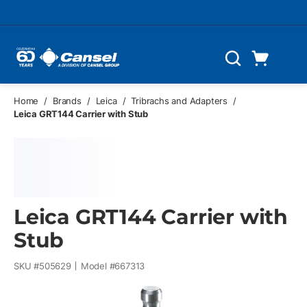
Skip to main content
Cart
Search
0 Items
Home
/
Brands
/
Leica
/
Tribrachs and Adapters
/
Leica GRT144 Carrier with Stub
Leica GRT144 Carrier with
Stub
SKU #
505629
Model #
667313