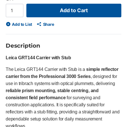
Add to Cart
Add to List
Share
Description
Leica GRT144 Carrier with Stub
The Leica GRT144 Carrier with Stub is a
simple reflector
carrier from the Professional 3000 Series
, designed for
use in tribrach systems with optical plummets, delivering
reliable prism mounting, stable centring, and
consistent field performance
for surveying and
construction applications. It is specifically suited for
reflectors with a stub fitting, providing a straightforward and
dependable setup solution for daily measurement
workflows.