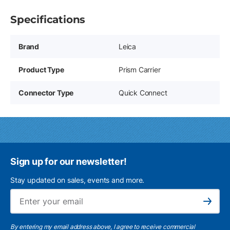
Specifications
Brand
Leica
Product Type
Prism Carrier
Connector Type
Quick Connect
Sign up for our newsletter!
Stay updated on sales, events and more.
Ema
Subscribe
By entering my email address above, I agree to receive commercial