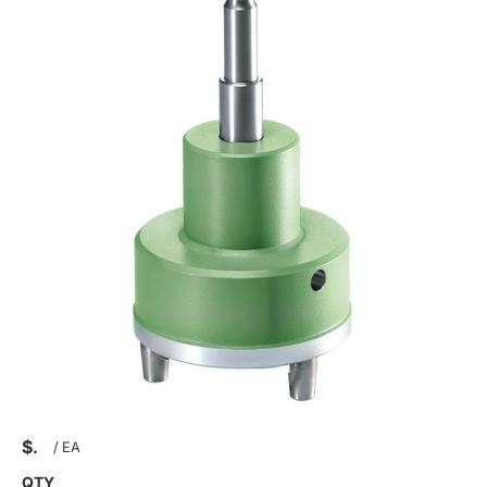
$
/
EA
QTY