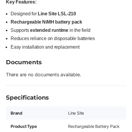
Key Features:
Designed for
Line Site LSL-210
Rechargeable NiMH battery pack
Supports
extended runtime
in the field
Reduces reliance on disposable batteries
Easy installation and replacement
Documents
There are no documents available.
Specifications
Brand
Line Site
Product Type
Rechargeable Battery Pack