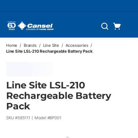
Skip to main content
Cart
Search
0 Items
Home
/
Brands
/
Line Site
/
Accessories
/
Line Site LSL-210 Rechargeable Battery Pack
Line Site LSL-210
Rechargeable Battery
Pack
SKU #
585111
Model #
BP001