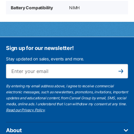
Battery Compatibility
NiMH
Sign up for our newsletter!
Stay updated on sales, events and more.
Ema
Subscribe
By entering my email address above, I agree to receive commercial
electronic messages, such as newsletters, promotions, invitations, important
updates and educational content, from Cansel Group by email, SMS, social
media, online ads. I understand that I can withdraw my consent at any time.
Read our Privacy Policy
.
About