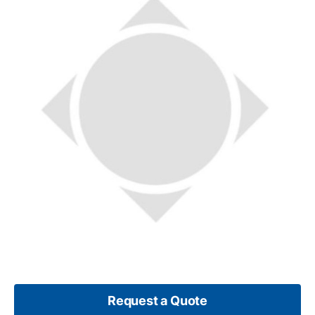
Request a Quote