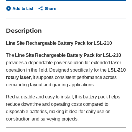
Add to List
Share
Description
Line Site Rechargeable Battery Pack for LSL-210
The
Line Site Rechargeable Battery Pack for LSL-210
provides a dependable power solution for extended laser
operation in the field. Designed specifically for the
LSL-210
rotary laser
, it supports consistent performance across
demanding layout and grading applications.
Rechargeable and easy to install, this battery pack helps
reduce downtime and operating costs compared to
disposable batteries, making it ideal for daily use on
construction and surveying projects.