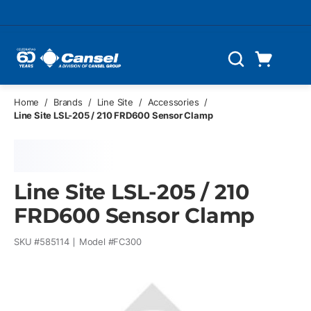
Skip to main content
Cart
Search
0 Items
Home
/
Brands
/
Line Site
/
Accessories
/
Line Site LSL-205 / 210 FRD600 Sensor Clamp
Line Site LSL-205 / 210
FRD600 Sensor Clamp
SKU #
585114
Model #
FC300