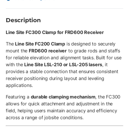
Description
Line Site FC300 Clamp for FRD600 Receiver
The
Line Site FC200 Clamp
is designed to securely
mount the
FRD600 receiver
to grade rods and staffs
for reliable elevation and alignment tasks. Built for use
with the
Line Site LSL-210 or LSL-205 lasers
, it
provides a stable connection that ensures consistent
receiver positioning during layout and leveling
applications.
Featuring a
durable clamping mechanism
, the FC300
allows for quick attachment and adjustment in the
field, helping users maintain accuracy and efficiency
across a range of jobsite conditions.