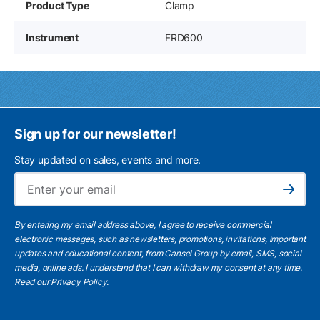
Product Type
Clamp
Instrument
FRD600
Sign up for our newsletter!
Stay updated on sales, events and more.
Ema
Subscribe
By entering my email address above, I agree to receive commercial
electronic messages, such as newsletters, promotions, invitations, important
updates and educational content, from Cansel Group by email, SMS, social
media, online ads. I understand that I can withdraw my consent at any time.
Read our Privacy Policy
.