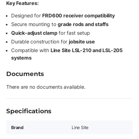
Key Features:
Designed for
FRD600 receiver compatibility
Secure mounting to
grade rods and staffs
Quick-adjust clamp
for fast setup
Durable construction for
jobsite use
Compatible with
Line Site LSL-210 and LSL-205
systems
Documents
There are no documents available.
Specifications
Brand
Line Site