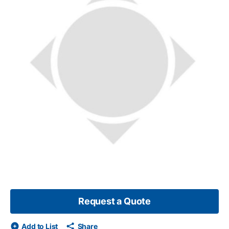
Request a Quote
Add to List
Share