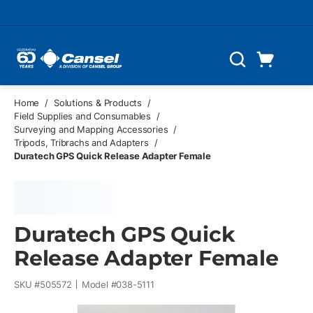
Skip to main content
Cart
Search
0 Items
Home
/
Solutions & Products
/
Field Supplies and Consumables
/
Surveying and Mapping Accessories
/
Tripods, Tribrachs and Adapters
/
Duratech GPS Quick Release Adapter Female
Duratech GPS Quick
Release Adapter Female
SKU #
505572
Model #
038-5111