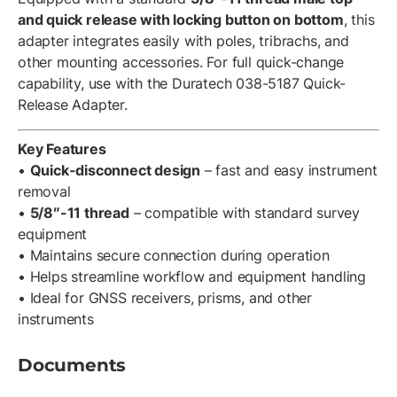
and quick release with locking button on bottom
, this
adapter integrates easily with poles, tribrachs, and
other mounting accessories. For full quick-change
capability, use with the Duratech 038-5187 Quick-
Release Adapter.
Key Features
•
Quick-disconnect design
– fast and easy instrument
removal
•
5/8″-11 thread
– compatible with standard survey
equipment
• Maintains secure connection during operation
• Helps streamline workflow and equipment handling
• Ideal for GNSS receivers, prisms, and other
instruments
Documents