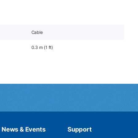
Cable
0.3 m (1 ft)
News & Events
Support