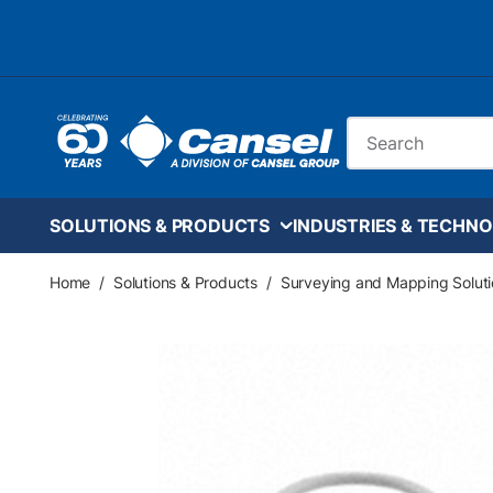
Skip to main content
Site Search
SOLUTIONS & PRODUCTS
INDUSTRIES & TECHNO
Home
/
Solutions & Products
/
Surveying and Mapping Soluti