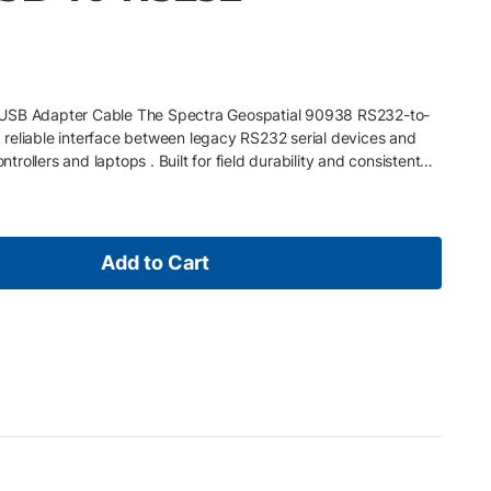
-USB Adapter Cable The Spectra Geospatial 90938 RS232-to-
reliable interface between legacy RS232 serial devices and
ollers and laptops . Built for field durability and consistent
r helps extend the usability of trusted legacy equipment in
 Key Features • RS232 to USB conversion for connecting legacy
rn computers and controllers • Plug-and-play compatibility
veying and mapping systems • Supports legacy equipment
Add to Cart
fecycle of RS232-based devices