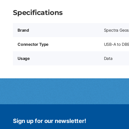
Specifications
Brand
Spectra Geos
Connector Type
USB-A to DB
Usage
Data
Sign up for our newsletter!