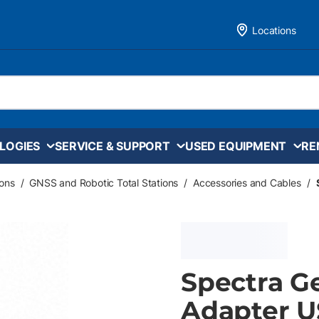
Locations
LOGIES
SERVICE & SUPPORT
USED EQUIPMENT
RE
ons
/
GNSS and Robotic Total Stations
/
Accessories and Cables
/
Spectra Ge
Adapter U