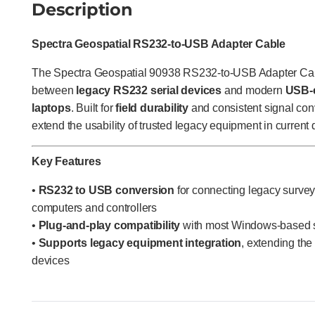
Description
Spectra Geospatial RS232-to-USB Adapter Cable
The Spectra Geospatial 90938 RS232-to-USB Adapter Cable
between
legacy RS232 serial devices
and modern
USB-e
laptops
. Built for
field durability
and consistent signal conv
extend the usability of trusted legacy equipment in current 
Key Features
•
RS232 to USB conversion
for connecting legacy survey
computers and controllers
•
Plug-and-play compatibility
with most Windows-based 
•
Supports legacy equipment integration
, extending the
devices