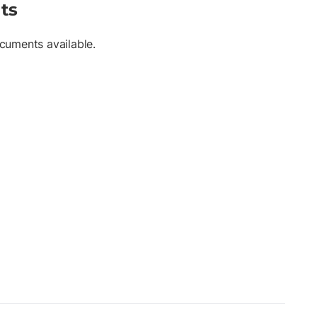
ts
cuments available.