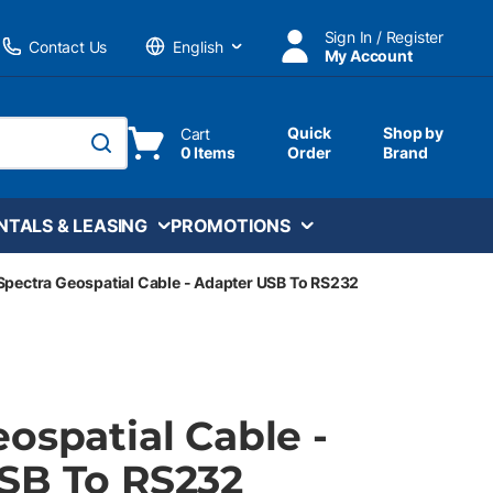
Sign In / Register
Contact Us
My Account
Language
Quick
Shop by
Cart
0 Items
Order
Brand
submit search
NTALS & LEASING
PROMOTIONS
Spectra Geospatial Cable - Adapter USB To RS232
ospatial Cable -
SB To RS232