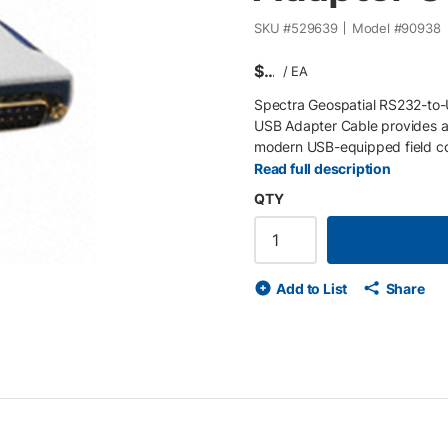
SKU #
529639
Model #
90938
$
/
EA
Spectra Geospatial RS232-to
USB Adapter Cable provides a 
modern USB-equipped field contr
signal conversion, this adapte
Read full description
current digital environments.
QTY
surveying instruments to mode
with most Windows-based sur
integration , extending the li
Add to List
Share