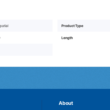
patial
Product Type
9
Length
About