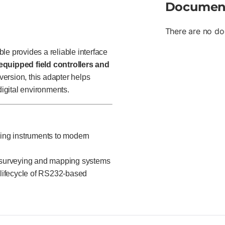
Documen
There are no do
 provides a reliable interface
quipped field controllers and
ersion, this adapter helps
digital environments.
ing instruments to modern
surveying and mapping systems
 lifecycle of RS232-based