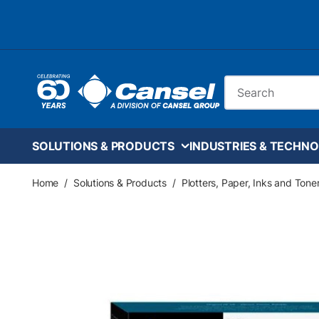
Skip to main content
Site Search
SOLUTIONS & PRODUCTS
INDUSTRIES & TECHNO
Home
/
Solutions & Products
/
Plotters, Paper, Inks and Tone