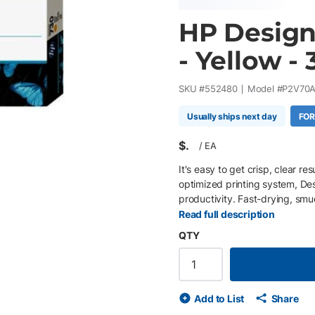
HP Design
- Yellow -
SKU #
552480
Model #
P2V70
Usually ships next day
FOR
$
/
EA
It's easy to get crisp, clear r
optimized printing system, D
productivity. Fast-drying, smu
Read full description
QTY
Add to List
Share