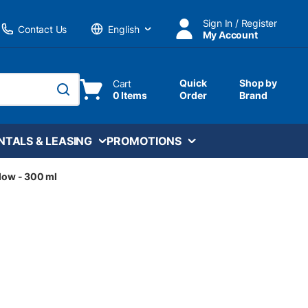
Sign In / Register
Contact Us
My Account
Language
Quick
Shop by
Cart
0 Items
Order
Brand
submit search
NTALS & LEASING
PROMOTIONS
llow - 300 ml