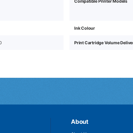
Compatible Printer Models
Ink Colour
0
Print Cartridge Volume Deliv
About