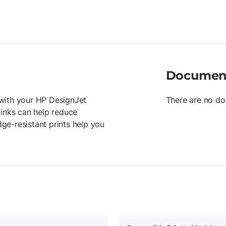
Documen
r with your HP DesignJet
There are no do
 inks can help reduce
ge-resistant prints help you