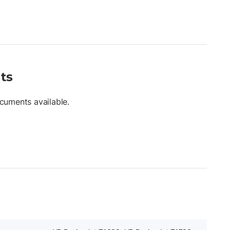
ts
cuments available.