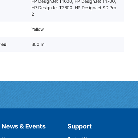
HP DesignJet T1600, HP DesignJet T1700,
HP DesignJet T2600, HP DesignJet SD Pro
2
Yellow
ered
300 ml
News & Events
Support