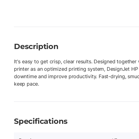
Description
It's easy to get crisp, clear results. Designed togethe
printer as an optimized printing system, DesignJet HP
downtime and improve productivity. Fast-drying, smud
keep pace.
Specifications