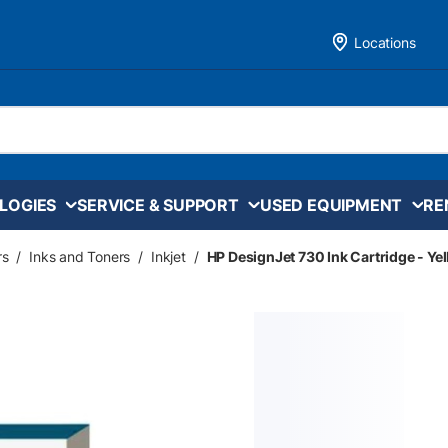
Locations
LOGIES
SERVICE & SUPPORT
USED EQUIPMENT
RE
rs
/
Inks and Toners
/
Inkjet
/
HP DesignJet 730 Ink Cartridge - Ye