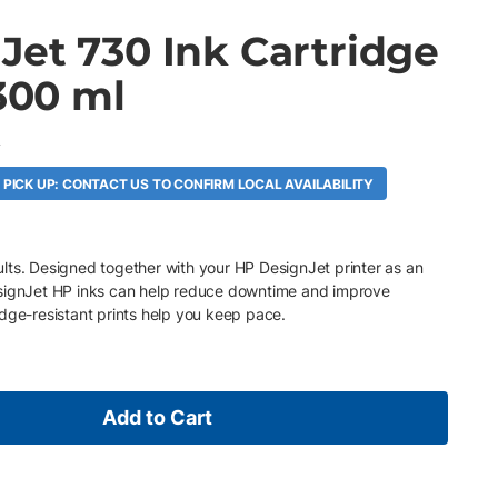
Jet 730 Ink Cartridge
 300 ml
A
 PICK UP: CONTACT US TO CONFIRM LOCAL AVAILABILITY
esults. Designed together with your HP DesignJet printer as an
esignJet HP inks can help reduce downtime and improve
dge-resistant prints help you keep pace.
Add to Cart