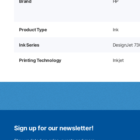
Brand
HP
Product Type
Ink
Ink Series
DesignJet 73
Printing Technology
Inkjet
Sign up for our newsletter!