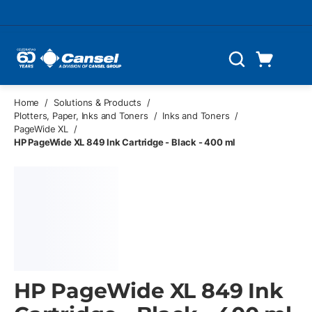
Skip to main content
Cart
Search
0 Items
Home
/
Solutions & Products
/
Plotters, Paper, Inks and Toners
/
Inks and Toners
/
PageWide XL
/
HP PageWide XL 849 Ink Cartridge - Black - 400 ml
HP PageWide XL 849 Ink