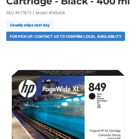
Cartridge - Black - 400 ml
SKU #
577673
Model #
1XB40A
Usually ships next day
FOR PICK UP: CONTACT US TO CONFIRM LOCAL AVAILABILITY