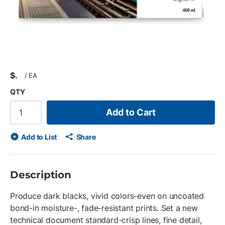
$
/
EA
QTY
Add to Cart
Add to List
Share
Description
Produce dark blacks, vivid colors-even on uncoated
bond-in moisture-, fade-resistant prints. Set a new
technical document standard-crisp lines, fine detail,