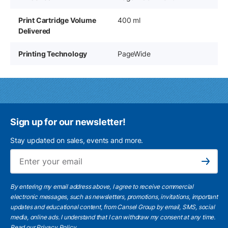
Print Cartridge Volume
400 ml
Delivered
Printing Technology
PageWide
Sign up for our newsletter!
Stay updated on sales, events and more.
Ema
Subscribe
By entering my email address above, I agree to receive commercial
electronic messages, such as newsletters, promotions, invitations, important
updates and educational content, from Cansel Group by email, SMS, social
media, online ads. I understand that I can withdraw my consent at any time.
Read our Privacy Policy
.