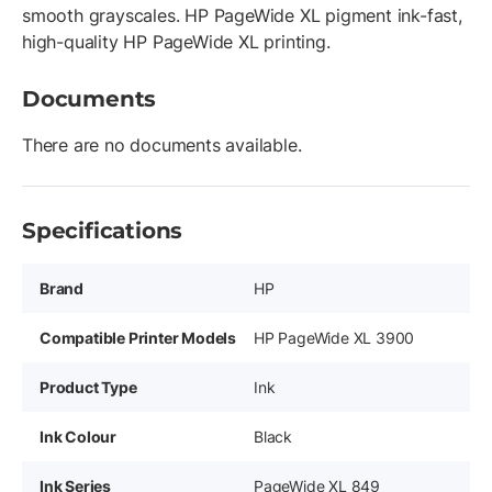
smooth grayscales. HP PageWide XL pigment ink-fast,
high-quality HP PageWide XL printing.
Documents
There are no documents available.
Specifications
Brand
HP
Compatible Printer Models
HP PageWide XL 3900
Product Type
Ink
Ink Colour
Black
Ink Series
PageWide XL 849