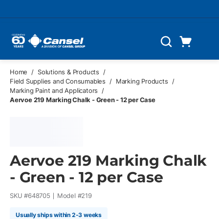
Skip to main content
Cart
Search
0 Items
Home
/
Solutions & Products
/
Field Supplies and Consumables
/
Marking Products
/
Marking Paint and Applicators
/
Aervoe 219 Marking Chalk - Green - 12 per Case
Aervoe 219 Marking Chalk
- Green - 12 per Case
SKU #
648705
Model #
219
Usually ships within 2-3 weeks