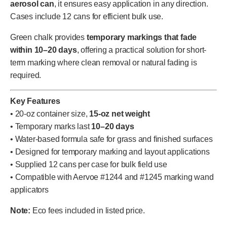
aerosol can
, it ensures easy application in any direction.
Cases include 12 cans for efficient bulk use.
Green chalk provides
temporary markings that fade
within 10–20 days
, offering a practical solution for short-
term marking where clean removal or natural fading is
required.
Key Features
• 20-oz container size,
15-oz net weight
• Temporary marks last
10–20 days
• Water-based formula safe for grass and finished surfaces
• Designed for temporary marking and layout applications
• Supplied 12 cans per case for bulk field use
• Compatible with Aervoe #1244 and #1245 marking wand
applicators
Note:
Eco fees included in listed price.