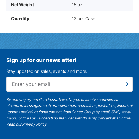
Net Weight
15 oz
Quantity
12 per Case
Sign up for our newsletter!
Stay updated on sales, events and more.
Ema
Subscribe
By entering my email address above, I agree to receive commercial
electronic messages, such as newsletters, promotions, invitations, important
updates and educational content, from Cansel Group by email, SMS, social
media, online ads. I understand that I can withdraw my consent at any time.
Read our Privacy Policy
.