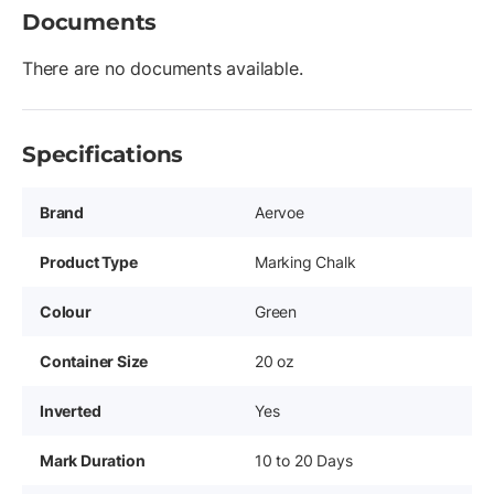
Documents
There are no documents available.
Specifications
Brand
Aervoe
Product Type
Marking Chalk
Colour
Green
Container Size
20 oz
Inverted
Yes
Mark Duration
10 to 20 Days