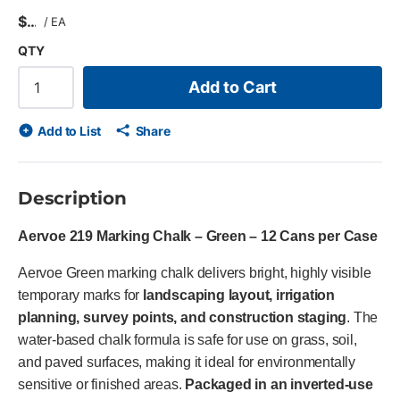
$
/
EA
QTY
Add to Cart
Add to List
Share
Description
Aervoe 219 Marking Chalk – Green – 12 Cans per Case
Aervoe Green marking chalk delivers bright, highly visible
temporary marks for
landscaping layout, irrigation
planning, survey points, and construction staging
. The
water-based chalk formula is safe for use on grass, soil,
and paved surfaces, making it ideal for environmentally
sensitive or finished areas.
Packaged in an inverted-use