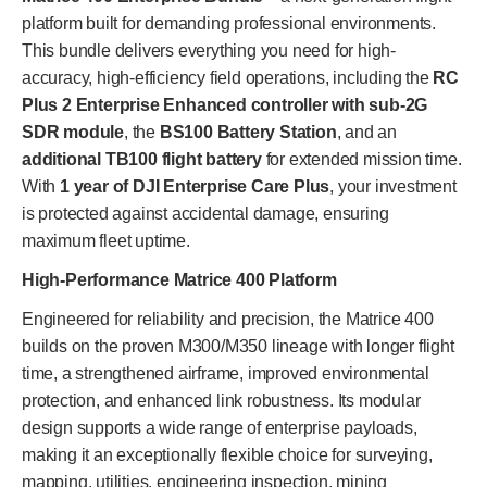
platform built for demanding professional environments.
This bundle delivers everything you need for high-
accuracy, high-efficiency field operations, including the
RC
Plus 2 Enterprise Enhanced controller with sub-2G
SDR module
, the
BS100 Battery Station
, and an
additional TB100 flight battery
for extended mission time.
With
1 year of DJI Enterprise Care Plus
, your investment
is protected against accidental damage, ensuring
maximum fleet uptime.
High-Performance Matrice 400 Platform
Engineered for reliability and precision, the Matrice 400
builds on the proven M300/M350 lineage with longer flight
time, a strengthened airframe, improved environmental
protection, and enhanced link robustness. Its modular
design supports a wide range of enterprise payloads,
making it an exceptionally flexible choice for surveying,
mapping, utilities, engineering inspection, mining