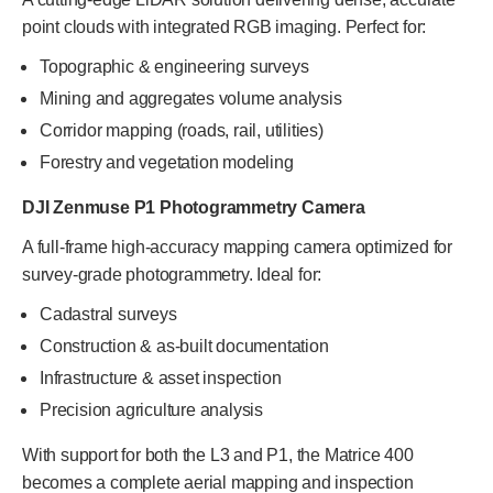
point clouds with integrated RGB imaging. Perfect for:
Topographic & engineering surveys
Mining and aggregates volume analysis
Corridor mapping (roads, rail, utilities)
Forestry and vegetation modeling
DJI Zenmuse P1 Photogrammetry Camera
A full-frame high-accuracy mapping camera optimized for
survey-grade photogrammetry. Ideal for:
Cadastral surveys
Construction & as-built documentation
Infrastructure & asset inspection
Precision agriculture analysis
With support for both the L3 and P1, the Matrice 400
becomes a complete aerial mapping and inspection