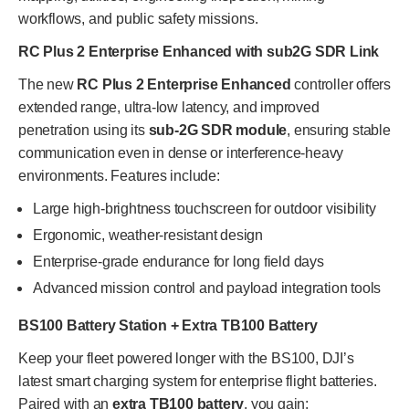
workflows, and public safety missions.
RC Plus 2 Enterprise Enhanced with sub2G SDR Link
The new
RC Plus 2 Enterprise Enhanced
controller offers
extended range, ultra-low latency, and improved
penetration using its
sub-2G SDR module
, ensuring stable
communication even in dense or interference-heavy
environments. Features include:
Large high-brightness touchscreen for outdoor visibility
Ergonomic, weather-resistant design
Enterprise-grade endurance for long field days
Advanced mission control and payload integration tools
BS100 Battery Station + Extra TB100 Battery
Keep your fleet powered longer with the BS100, DJI’s
latest smart charging system for enterprise flight batteries.
Paired with an
extra TB100 battery
, you gain: