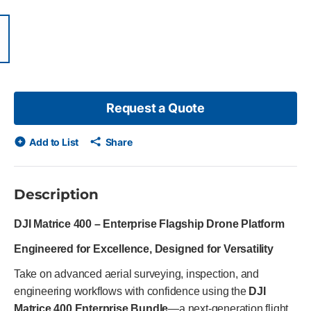
items, skip list?
ious slide
Request a Quote
Add to List
Share
Description
DJI Matrice 400 – Enterprise Flagship Drone Platform
Engineered for Excellence, Designed for Versatility
Take on advanced aerial surveying, inspection, and
engineering workflows with confidence using the
DJI
Matrice 400 Enterprise Bundle
—a next-generation flight