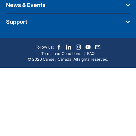
News & Events
Support
Follow us:
Terms and Conditions
FAQ
© 2026 Cansel, Canada. All rights reserved.