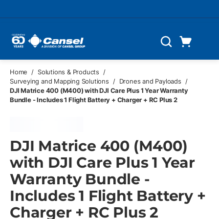
Skip to main content
Cart
Search
0 Items
Home
/
Solutions & Products
/
Surveying and Mapping Solutions
/
Drones and Payloads
/
DJI Matrice 400 (M400) with DJI Care Plus 1 Year Warranty
Bundle - Includes 1 Flight Battery + Charger + RC Plus 2
DJI Matrice 400 (M400)
with DJI Care Plus 1 Year
Warranty Bundle -
Includes 1 Flight Battery +
Charger + RC Plus 2