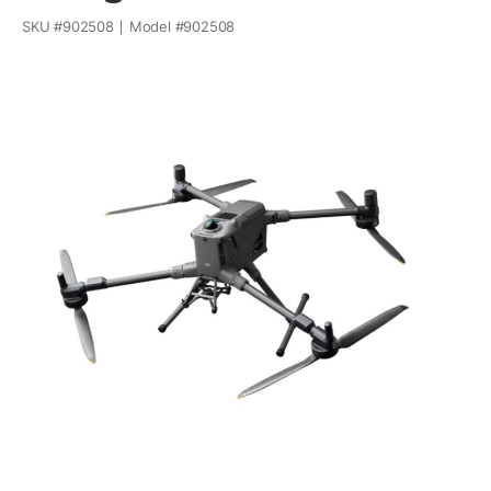
SKU #
902508
Model #
902508