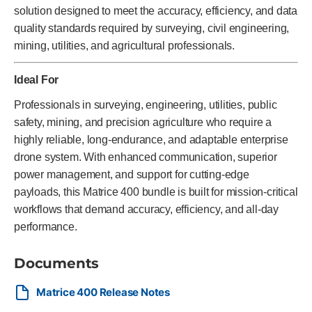
solution designed to meet the accuracy, efficiency, and data
quality standards required by surveying, civil engineering,
mining, utilities, and agricultural professionals.
Ideal For
Professionals in surveying, engineering, utilities, public
safety, mining, and precision agriculture who require a
highly reliable, long-endurance, and adaptable enterprise
drone system. With enhanced communication, superior
power management, and support for cutting-edge
payloads, this Matrice 400 bundle is built for mission-critical
workflows that demand accuracy, efficiency, and all-day
performance.
Documents
Matrice 400 Release Notes