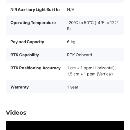
NIR Auxiliary Light Built In
N/A
Operating Temperature
-20°C to 50°C (-4°F to 122°
F)
Payload Capacity
6 kg
RTK Capability
RTK Onboard
RTK Positioning Accuracy
1 cm + 1 ppm (Horizontal),
1.5 cm + 1 ppm (Vertical)
Warranty
1 year
Videos