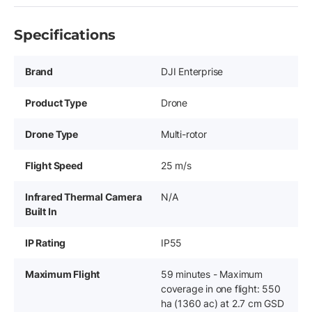
Specifications
Brand
DJI Enterprise
Product Type
Drone
Drone Type
Multi-rotor
Flight Speed
25 m/s
Infrared Thermal Camera
N/A
Built In
IP Rating
IP55
Maximum Flight
59 minutes - Maximum
coverage in one flight: 550
ha (1360 ac) at 2.7 cm GSD