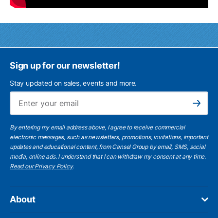
Sign up for our newsletter!
Stay updated on sales, events and more.
Ema
Subscribe
By entering my email address above, I agree to receive commercial
electronic messages, such as newsletters, promotions, invitations, important
updates and educational content, from Cansel Group by email, SMS, social
media, online ads. I understand that I can withdraw my consent at any time.
Read our Privacy Policy
.
About