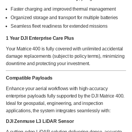
Faster charging and improved thermal management
Organized storage and transport for multiple batteries
Seamless fleet readiness for extended missions
1 Year DJI Enterprise Care Plus
Your Matrice 400 is fully covered with unlimited accidental
damage replacements (subject to policy terms), minimizing
downtime and protecting your investment.
Compatible Payloads
Enhance your aerial workflows with high-accuracy
enterprise payloads fully supported by the DJI Matrice 400.
Ideal for geospatial, engineering, and inspection
applications, the system integrates seamlessly with:
DJI Zenmuse L3 LiDAR Sensor
A cutting-edge LiDAR solution delivering dense, accurate