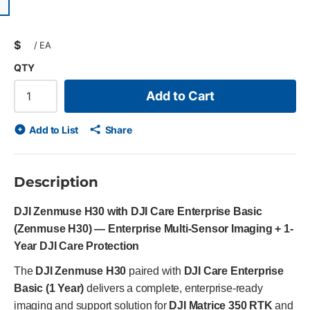
ious slide
$
/
EA
QTY
Add to Cart
Add to List
Share
Description
DJI Zenmuse H30 with DJI Care Enterprise Basic
(Zenmuse H30) — Enterprise Multi-Sensor Imaging + 1-
Year DJI Care Protection
The
DJI Zenmuse H30
paired with
DJI Care Enterprise
Basic (1 Year)
delivers a complete, enterprise-ready
imaging and support solution for
DJI Matrice 350 RTK
and