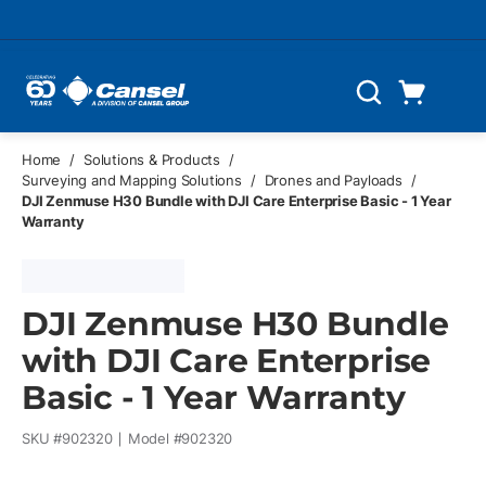
Skip to main content
Cart
Search
0 Items
Home
/
Solutions & Products
/
Surveying and Mapping Solutions
/
Drones and Payloads
/
DJI Zenmuse H30 Bundle with DJI Care Enterprise Basic - 1 Year
Warranty
DJI Zenmuse H30 Bundle
with DJI Care Enterprise
Basic - 1 Year Warranty
SKU #
902320
Model #
902320