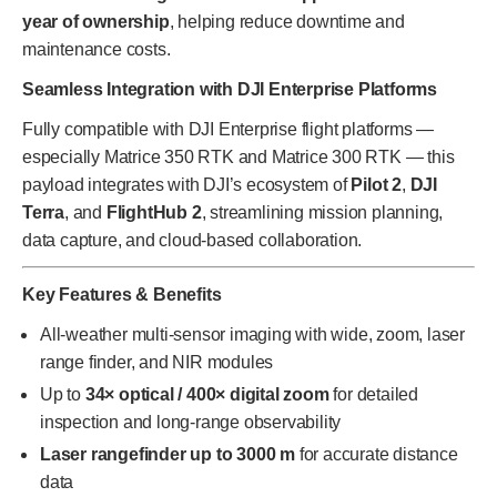
year of ownership
, helping reduce downtime and
maintenance costs.
Seamless Integration with DJI Enterprise Platforms
Fully compatible with DJI Enterprise flight platforms —
especially Matrice 350 RTK and Matrice 300 RTK — this
payload integrates with DJI’s ecosystem of
Pilot 2
,
DJI
Terra
, and
FlightHub 2
, streamlining mission planning,
data capture, and cloud-based collaboration.
Key Features & Benefits
All-weather multi-sensor imaging with wide, zoom, laser
range finder, and NIR modules
Up to
34× optical / 400× digital zoom
for detailed
inspection and long-range observability
Laser rangefinder up to 3000 m
for accurate distance
data