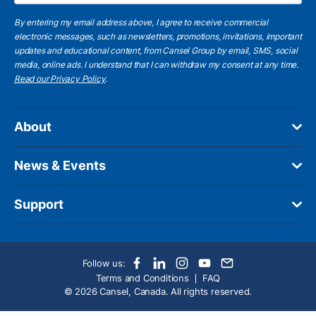
By entering my email address above, I agree to receive commercial
electronic messages, such as newsletters, promotions, invitations, important
updates and educational content, from Cansel Group by email, SMS, social
media, online ads. I understand that I can withdraw my consent at any time.
Read our Privacy Policy
.
About
News & Events
Support
Follow us:
Terms and Conditions
FAQ
© 2026 Cansel, Canada. All rights reserved.