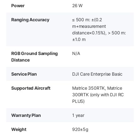
Power
26 W
Ranging Accuracy
≤ 500 m: ±(0.2
m+measurement
distance×0.15%), ‌> 500 m:
±1.0 m
RGB Ground Sampling
N/A
Distance
Service Plan
DJI Care Enterprise Basic
Supported Aircraft
Matrice 350RTK, Matrice
300RTK (only with DJI RC
PLUS)
Warranty Plan
1 year
Weight
920±5g