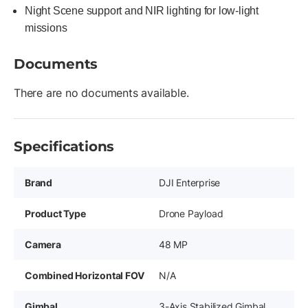
Night Scene support and NIR lighting for low-light
missions
Documents
There are no documents available.
Specifications
Brand
DJI Enterprise
Product Type
Drone Payload
Camera
48 MP
Combined Horizontal FOV
N/A
Gimbal
3-Axis Stabilized Gimbal