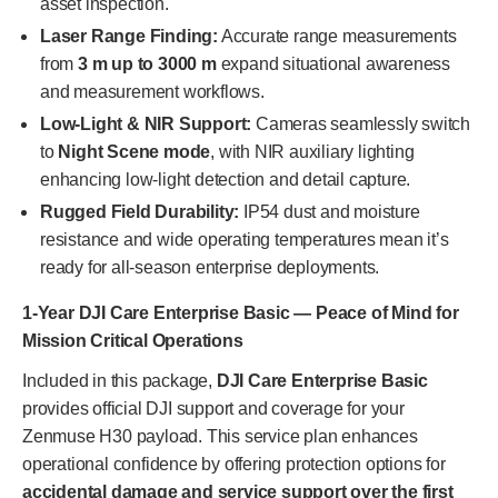
asset inspection.
Laser Range Finding:
Accurate range measurements
from
3 m up to 3000 m
expand situational awareness
and measurement workflows.
Low-Light & NIR Support:
Cameras seamlessly switch
to
Night Scene mode
, with NIR auxiliary lighting
enhancing low-light detection and detail capture.
Rugged Field Durability:
IP54 dust and moisture
resistance and wide operating temperatures mean it’s
ready for all-season enterprise deployments.
1-Year DJI Care Enterprise Basic — Peace of Mind for
Mission Critical Operations
Included in this package,
DJI Care Enterprise Basic
provides official DJI support and coverage for your
Zenmuse H30 payload. This service plan enhances
operational confidence by offering protection options for
accidental damage and service support over the first