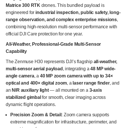
Matrice 300 RTK
drones. This bundled payload is
engineered for
industrial inspection, public safety, long-
range observation, and complex enterprise missions
,
combining high-resolution multi-sensor performance with
official DJI Care protection for one year.
All-Weather, Professional-Grade Multi-Sensor
Capability
The Zenmuse H30 represents DJI’s flagship
all-weather,
multi-sensor aerial payload
, integrating a
48 MP wide-
angle camera
, a
40 MP zoom camera with up to 34×
optical and 400× digital zoom
, a
laser range finder
, and
an
NIR auxiliary light
— all mounted on a
3-axis
stabilized gimbal
for smooth, clear imaging across
dynamic flight operations.
Precision Zoom & Detail:
Zoom camera supports
extreme magnification for infrastructure, perimeter, and