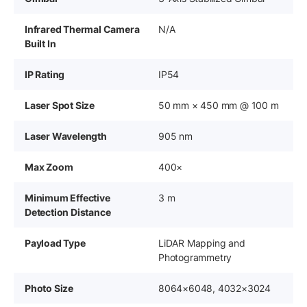
Infrared Thermal Camera
N/A
Built In
IP Rating
IP54
Laser Spot Size
50 mm × 450 mm @ 100 m
Laser Wavelength
905 nm
Max Zoom
400×
Minimum Effective
3 m
Detection Distance
Payload Type
LiDAR Mapping and
Photogrammetry
Photo Size
8064×6048, 4032×3024